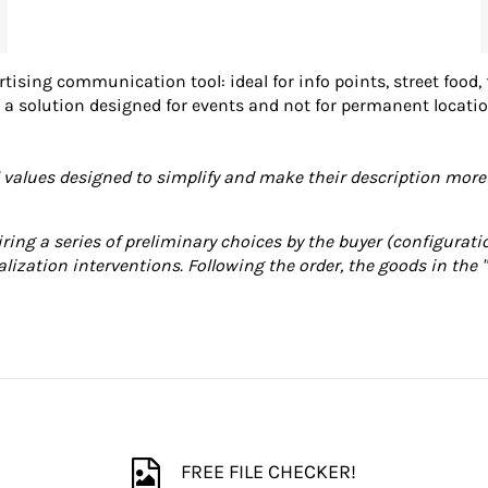
rtising communication tool: ideal for info points, street food,
 is a solution designed for events and not for permanent locat
lues ​​designed to simplify and make their description more 
iring a series of preliminary choices by the buyer (configuratio
alization interventions. Following the order, the goods in the 
FREE FILE CHECKER!