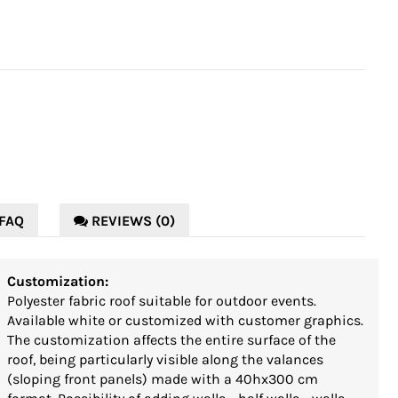
FAQ
REVIEWS (0)
Customization:
Polyester fabric roof suitable for outdoor events.
Available white or customized with customer graphics.
The customization affects the entire surface of the
roof, being particularly visible along the valances
(sloping front panels) made with a 40hx300 cm