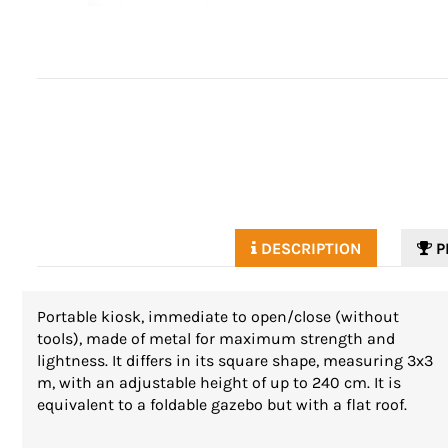
DESCRIPTION
P
Portable kiosk, immediate to open/close (without
tools), made of metal for maximum strength and
lightness. It differs in its square shape, measuring 3x3
m, with an adjustable height of up to 240 cm. It is
equivalent to a foldable gazebo but with a flat roof.