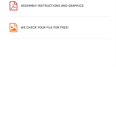
ASSEMBLY INSTRUCTIONS AND GRAPHICS
WE CHECK YOUR FILE FOR FREE!