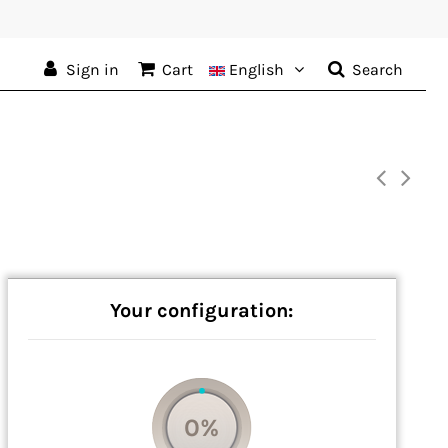
Sign in
Cart
English
Search
Your configuration:
0%