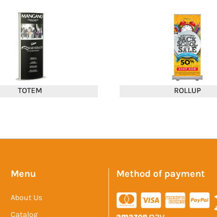
Menu
Method of payment
About Us
Catalog