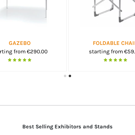
 3X3
EOLO SMALL
0.00
starting from €39.50
Best Selling Exhibitors and Stands