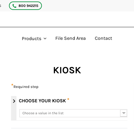
5
800 942215
File Send Area
Contact
Products
KIOSK
*
Required step
*
chevron_right
CHOOSE YOUR KIOSK
Choose a value in the list
Choose a value in the list