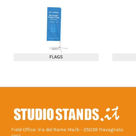
Field Office: Via del Rame 14a/b - 25039 Travagliato