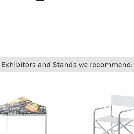
Exhibitors and Stands we recommend: