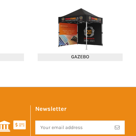
Newsletter