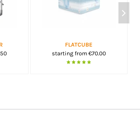
GAZEBO
FOLDABL
starting from €290.00
starting f