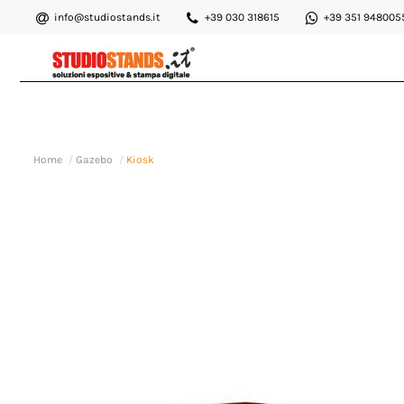
info@studiostands.it
+39 030 318615
+39 351 948005
Home
Gazebo
Kiosk