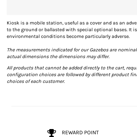
Kiosk is a mobile station, useful as a cover and as an adve
to the ground or ballasted with special optional bases. It
environmental conditions become particularly adverse.
The measurements indicated for our Gazebos are nominal va
actual dimensions the dimensions may differ.
All products that cannot be added directly to the cart, requ
configuration choices are followed by different product fin
choices of each customer.
REWARD POINT