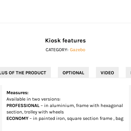
Kiosk features
CATEGORY:
Gazebo
LUS OF THE PRODUCT
OPTIONAL
VIDEO
Measures:
Available in two versions:
PROFESSIONAL
– in aluminium, frame with hexagonal
section, trolley with wheels
ECONOMY
– in painted iron, square section frame , bag