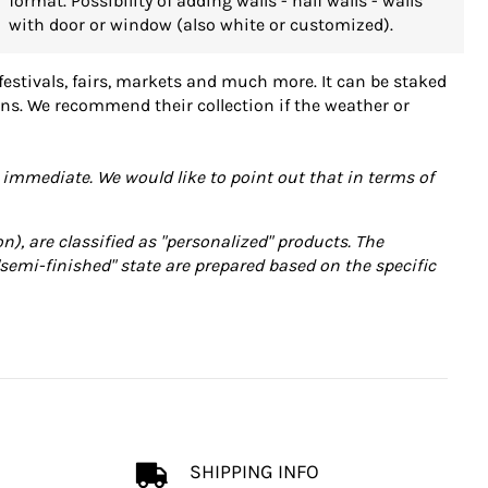
format. Possibility of adding walls - half walls - walls
with door or window (also white or customized).
 festivals, fairs, markets and much more. It can be staked
ions. We recommend their collection if the weather or
immediate. We would like to point out that in terms of
n), are classified as "personalized" products. The
"semi-finished" state are prepared based on the specific
SHIPPING INFO