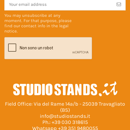
You may unsubscribe at any
moment. For that purpose, please
find our contact info in the
legal
notice
.
Field Office: Via del Rame 14a/b - 25039 Travagliato
(BS)
info@studiostands.it
Ph.:
+39 030 318615
Whatsapp
+39 351 9480055