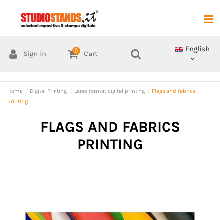
English
0
Sign in
Cart
Home
Digital Printing
Large format digital printing
Flags and fabrics
printing
FLAGS AND FABRICS
PRINTING