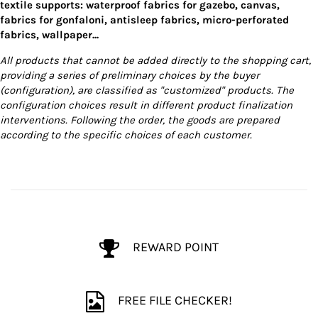
textile supports: waterproof fabrics for gazebo, canvas,
fabrics for gonfaloni, antisleep fabrics, micro-perforated
fabrics, wallpaper...
All products that cannot be added directly to the shopping cart,
providing a series of preliminary choices by the buyer
(configuration), are classified as "customized" products. The
configuration choices result in different product finalization
interventions. Following the order, the goods are prepared
according to the specific choices of each customer.
REWARD POINT
FREE FILE CHECKER!