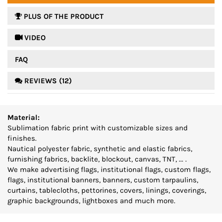
PLUS OF THE PRODUCT
 VIDEO
FAQ
REVIEWS (12)
Material:
Sublimation fabric print with customizable sizes and
finishes.
Nautical polyester fabric, synthetic and elastic fabrics,
furnishing fabrics, backlite, blockout, canvas, TNT, ... .
We make advertising flags, institutional flags, custom flags,
flags, institutional banners, banners, custom tarpaulins,
curtains, tablecloths, pettorines, covers, linings, coverings,
graphic backgrounds, lightboxes and much more.