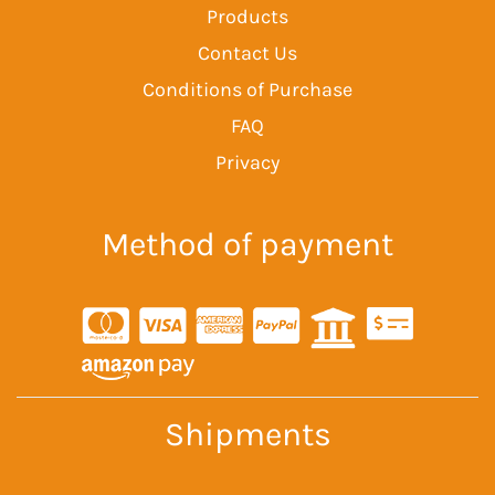
Products
Contact Us
Conditions of Purchase
FAQ
Privacy
Method of payment
Shipments