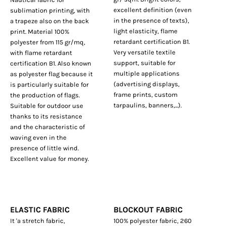
excellent definition (even
sublimation printing, with
in the presence of texts),
a trapeze also on the back
light elasticity, flame
print. Material 100%
retardant certification B1.
polyester from 115 gr/mq,
Very versatile textile
with flame retardant
support, suitable for
certification B1. Also known
multiple applications
as polyester flag because it
(advertising displays,
is particularly suitable for
frame prints, custom
the production of flags.
tarpaulins, banners,...).
Suitable for outdoor use
thanks to its resistance
and the characteristic of
waving even in the
presence of little wind.
Excellent value for money.
ELASTIC FABRIC
BLOCKOUT FABRIC
It 'a stretch fabric,
100% polyester fabric, 260