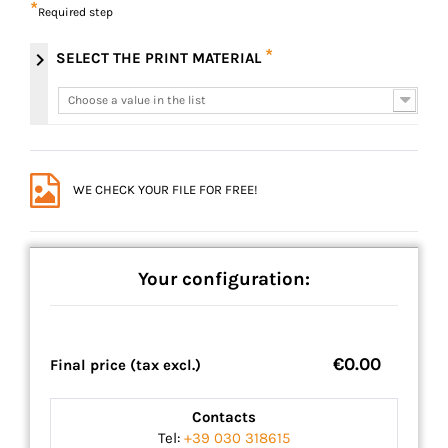
*
Required step
*
chevron_right
SELECT THE PRINT MATERIAL
Choose a value in the list
Choose a value in the list
WE CHECK YOUR FILE FOR FREE!
Your configuration:
€0.00
Final price (tax excl.)
Contacts
Tel:
+39 030 318615