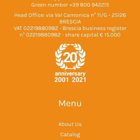
Green number
+39 800 942215
Head Office: via Val Camonica n° 11/G - 25126
BRESCIA
VAT 02219880982 - Brescia business register
n° 02219880982 - share capital € 15.000
Menu
About Us
Catalog