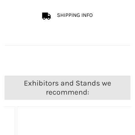
SHIPPING INFO
Exhibitors and Stands we
recommend: