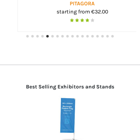
PITAGORA
starting from €32.00
Best Selling Exhibitors and Stands