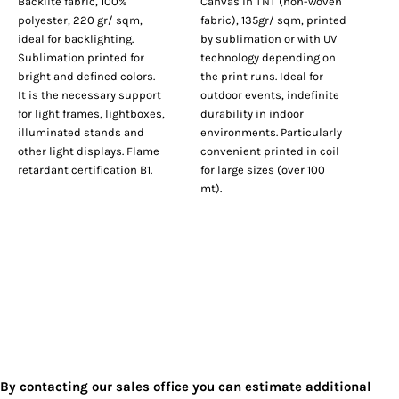
Backlite fabric, 100%
Canvas in TNT (non-woven
polyester, 220 gr/ sqm,
fabric), 135gr/ sqm, printed
ideal for backlighting.
by sublimation or with UV
Sublimation printed for
technology depending on
bright and defined colors.
the print runs. Ideal for
It is the necessary support
outdoor events, indefinite
for light frames, lightboxes,
durability in indoor
illuminated stands and
environments. Particularly
other light displays. Flame
convenient printed in coil
retardant certification B1.
for large sizes (over 100
mt).
By contacting our sales office you can estimate additional