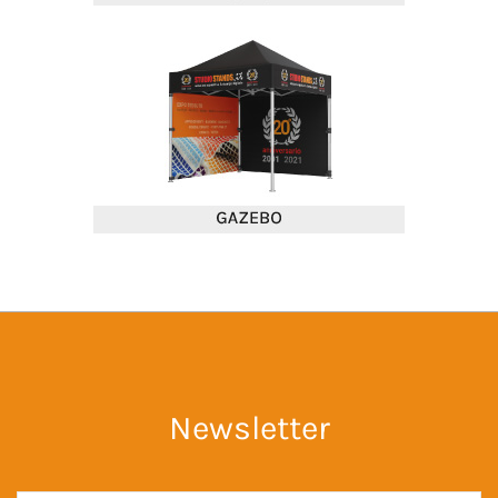
Newsletter