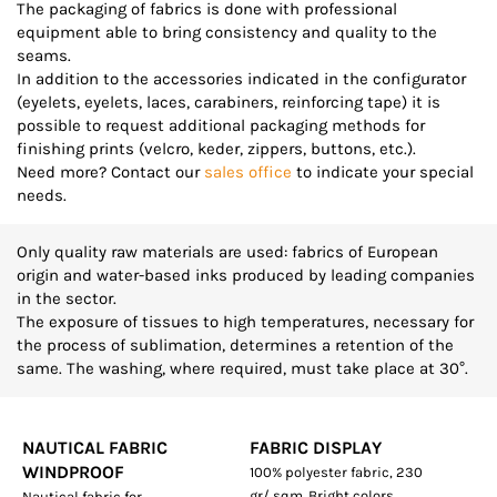
The packaging of fabrics is done with professional
equipment able to bring consistency and quality to the
seams.
In addition to the accessories indicated in the configurator
(eyelets, eyelets, laces, carabiners, reinforcing tape) it is
possible to request additional packaging methods for
finishing prints (velcro, keder, zippers, buttons, etc.).
Need more? Contact our
sales office
to indicate your special
needs.
Only quality raw materials are used: fabrics of European
origin and water-based inks produced by leading companies
in the sector.
The exposure of tissues to high temperatures, necessary for
the process of sublimation, determines a retention of the
same. The washing, where required, must take place at 30°.
NAUTICAL FABRIC
FABRIC DISPLAY
WINDPROOF
100% polyester fabric, 230
gr/ sqm. Bright colors,
Nautical fabric for