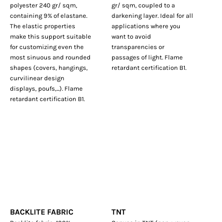
polyester 240 gr/ sqm,
gr/ sqm, coupled to a
containing 9% of elastane.
darkening layer. Ideal for all
The elastic properties
applications where you
make this support suitable
want to avoid
for customizing even the
transparencies or
most sinuous and rounded
passages of light. Flame
shapes (covers, hangings,
retardant certification B1.
curvilinear design
displays, poufs,...). Flame
retardant certification B1.
BACKLITE FABRIC
TNT