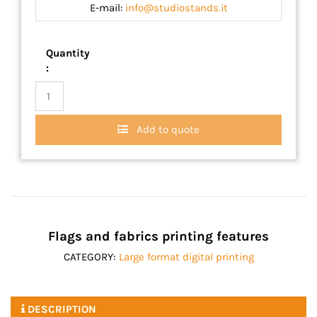
E-mail:
info@studiostands.it
Quantity
:
Add to quote
Flags and fabrics printing features
CATEGORY:
Large format digital printing
DESCRIPTION