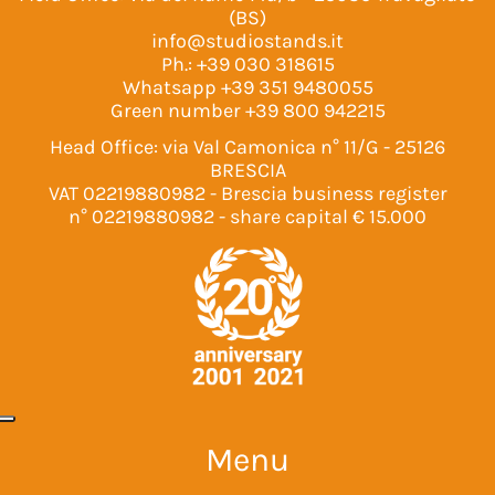
(BS)
info@studiostands.it
Ph.:
+39 030 318615
Whatsapp
+39 351 9480055
Green number
+39 800 942215
Head Office: via Val Camonica n° 11/G - 25126
BRESCIA
VAT 02219880982 - Brescia business register
n° 02219880982 - share capital € 15.000
Menu