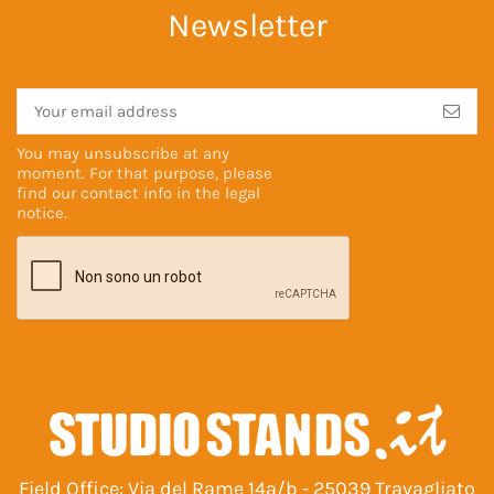
Newsletter
You may unsubscribe at any
moment. For that purpose, please
find our contact info in the
legal
notice
.
Field Office: Via del Rame 14a/b - 25039 Travagliato