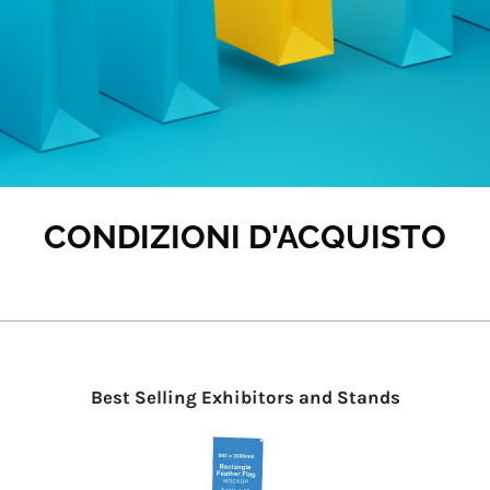
CONDIZIONI D'ACQUISTO
Best Selling Exhibitors and Stands