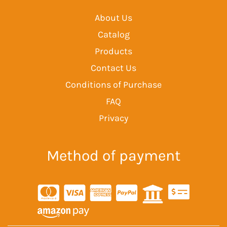
About Us
Catalog
Products
Contact Us
Conditions of Purchase
FAQ
Privacy
Method of payment