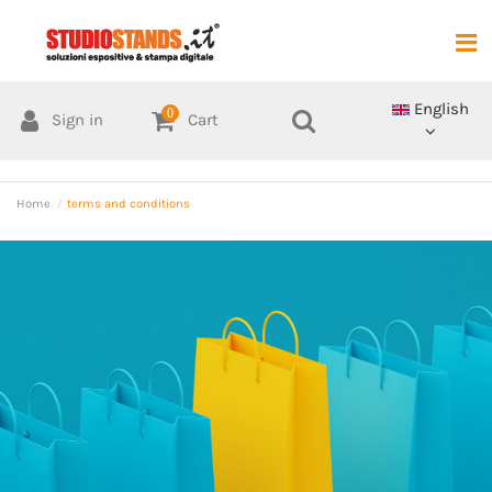
English
0
Sign in
Cart
Home
terms and conditions