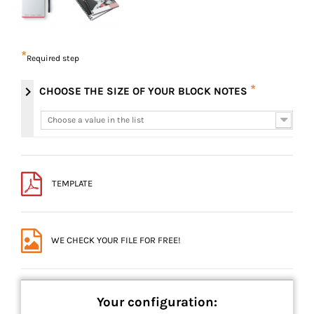
*
Required step
*
chevron_right
CHOOSE THE SIZE OF YOUR BLOCK NOTES
Choose a value in the list
Choose a value in the list
TEMPLATE
WE CHECK YOUR FILE FOR FREE!
Your configuration: