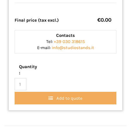
€0.00
Final price (tax excl.)
Contacts
Tel:
+39 030 318615
E-mail:
info@studiostands.it
Quantity
:
Add to quote