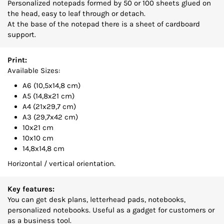
Personalized notepads formed by 50 or 100 sheets glued on
the head, easy to leaf through or detach.
At the base of the notepad there is a sheet of cardboard
support.
Print:
Available Sizes:
A6 (10,5x14,8 cm)
A5 (14,8x21 cm)
A4 (21x29,7 cm)
A3 (29,7x42 cm)
10x21 cm
10x10 cm
14,8x14,8 cm
Horizontal / vertical orientation.
Key features:
You can get desk plans, letterhead pads, notebooks,
personalized notebooks. Useful as a gadget for customers or
as a business tool.