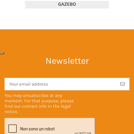
Newsletter
You may unsubscribe at any
moment. For that purpose, please
find our contact info in the
legal
notice
.