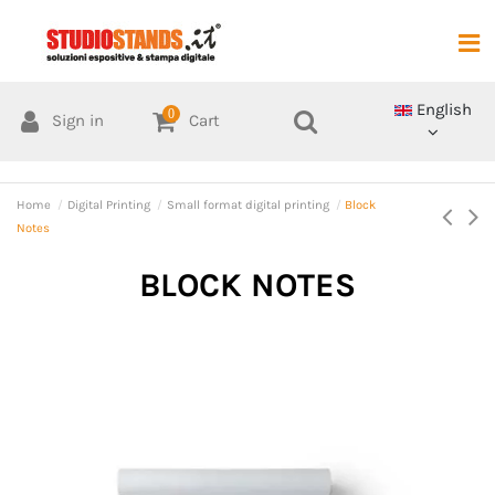
English
0
Sign in
Cart
Home
Digital Printing
Small format digital printing
Block
Notes
BLOCK NOTES