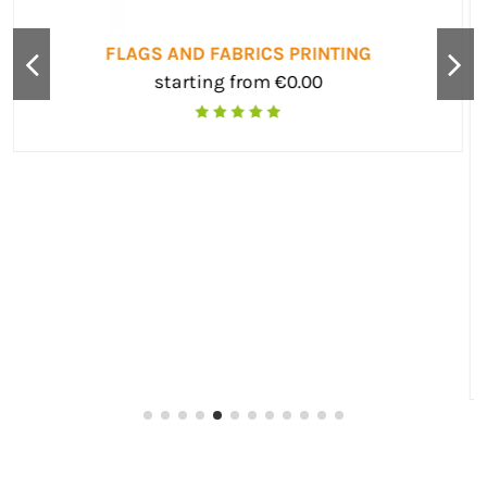
BUSINESS CARDS
starting from €0.00