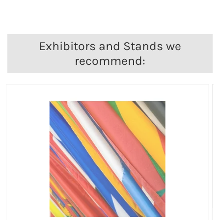
Exhibitors and Stands we
recommend: