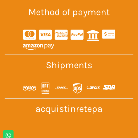
Method of payment
Shipments
acquistinretepa