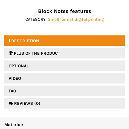
Block Notes features
CATEGORY:
Small format digital printing
DESCRIPTION
PLUS OF THE PRODUCT
OPTIONAL
VIDEO
FAQ
REVIEWS (0)
Material: