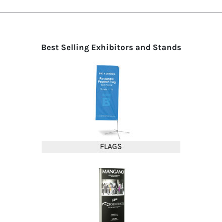
Best Selling Exhibitors and Stands