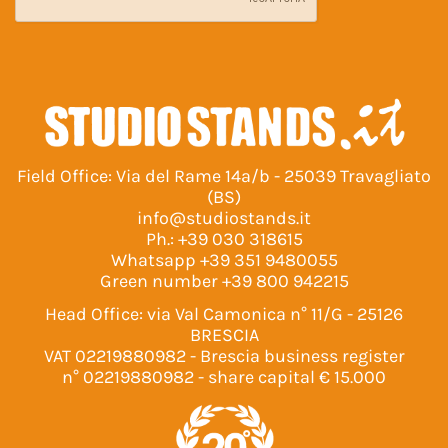
Field Office: Via del Rame 14a/b - 25039 Travagliato
(BS)
info@studiostands.it
Ph.:
+39 030 318615
Whatsapp
+39 351 9480055
Green number
+39 800 942215
Head Office: via Val Camonica n° 11/G - 25126
BRESCIA
VAT 02219880982 - Brescia business register
n° 02219880982 - share capital € 15.000