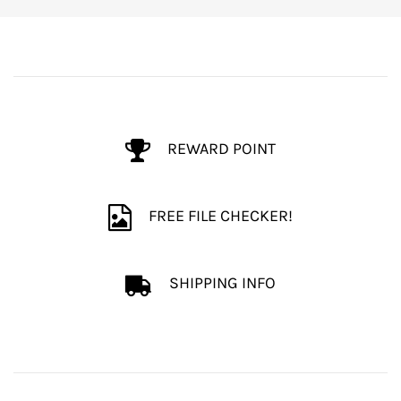
REWARD POINT
FREE FILE CHECKER!
SHIPPING INFO