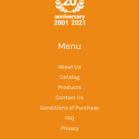
Menu
About Us
Catalog
Products
Contact Us
Conditions of Purchase
FAQ
Privacy