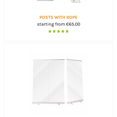
POSTS WITH ROPE
starting from €65.00