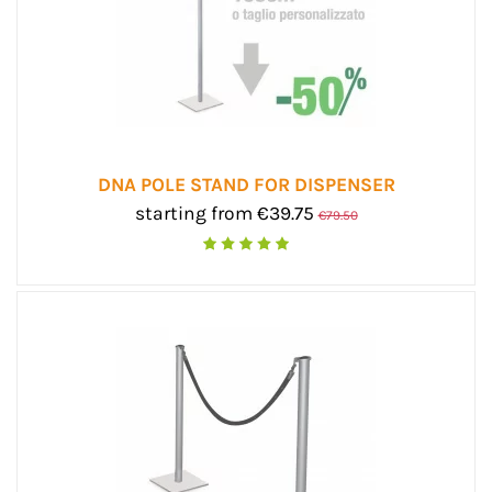
DNA POLE STAND FOR DISPENSER
starting from €39.75
€79.50