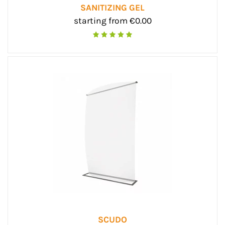
SANITIZING GEL
starting from €0.00
SCUDO