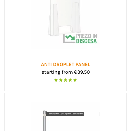
ANTI DROPLET PANEL
starting from €39.50