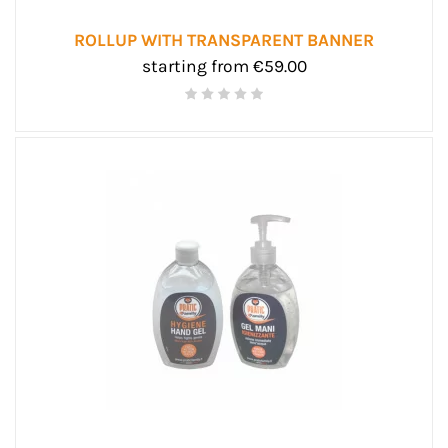
ROLLUP WITH TRANSPARENT BANNER
starting from €59.00