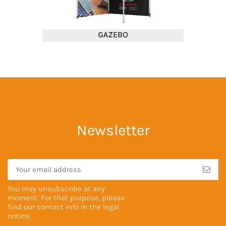
Newsletter
You may unsubscribe at any
moment. For that purpose, please
find our contact info in the
legal
notice
.