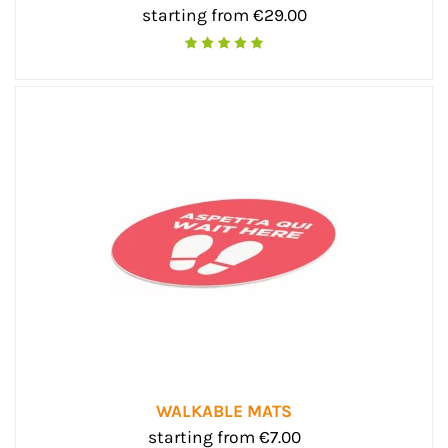
starting from €29.00
WALKABLE MATS
starting from €7.00