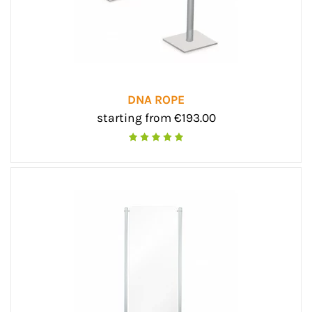
DNA ROPE
starting from €193.00