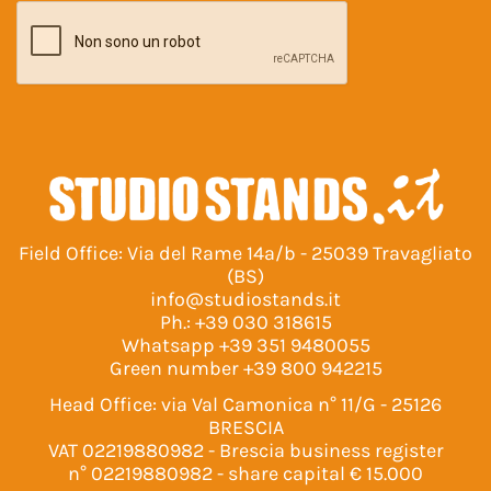
Field Office: Via del Rame 14a/b - 25039 Travagliato
(BS)
info@studiostands.it
Ph.:
+39 030 318615
Whatsapp
+39 351 9480055
Green number
+39 800 942215
Head Office: via Val Camonica n° 11/G - 25126
BRESCIA
VAT 02219880982 - Brescia business register
n° 02219880982 - share capital € 15.000