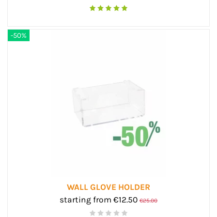
-50%
WALL GLOVE HOLDER
starting from €12.50
€25.00