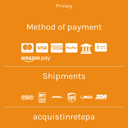
Privacy
Method of payment
Shipments
acquistinretepa