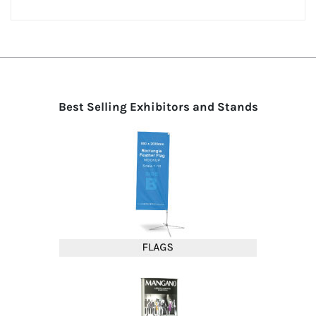
Best Selling Exhibitors and Stands