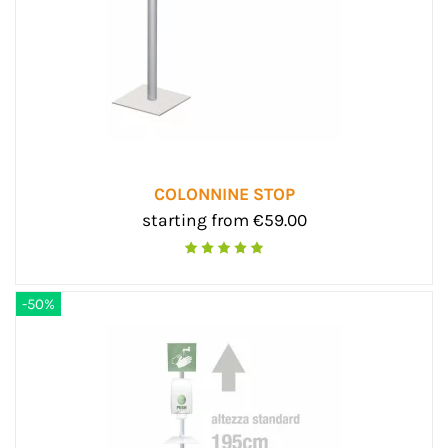
COLONNINE STOP
starting from €59.00
-50%