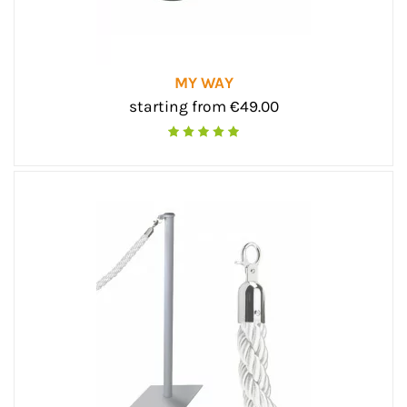
MY WAY
starting from €49.00