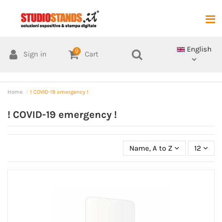
English
0
Sign in
Cart
Home
! COVID-19 emergency !
! COVID-19 emergency !
Name, A to Z
12