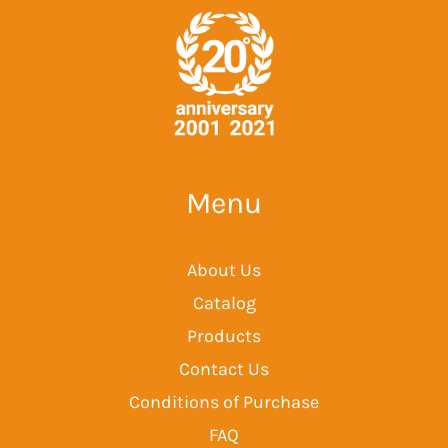
Menu
About Us
Catalog
Products
Contact Us
Conditions of Purchase
FAQ