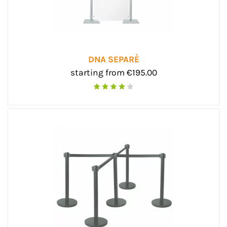
DNA SEPARÈ
starting from €195.00