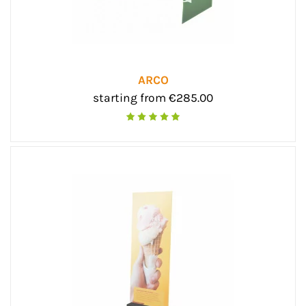
ARCO
starting from €285.00