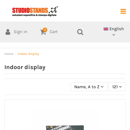
English
0
Sign in
Cart
Home
Indoor display
Indoor display
Name, A to Z
121