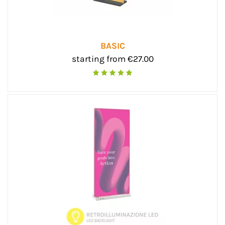
BASIC
starting from €27.00