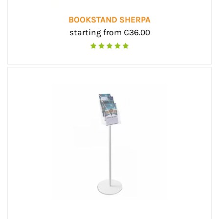
BOOKSTAND SHERPA
starting from €36.00