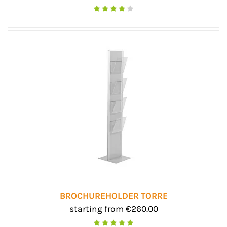
BROCHUREHOLDER TORRE
starting from €260.00