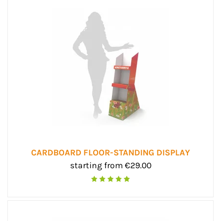
CARDBOARD FLOOR-STANDING DISPLAY
starting from €29.00