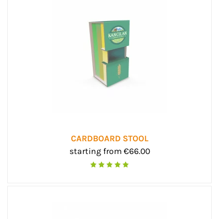
CARDBOARD STOOL
starting from €66.00