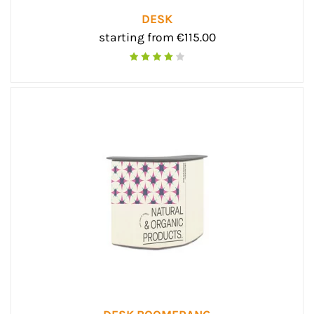
DESK
starting from €115.00