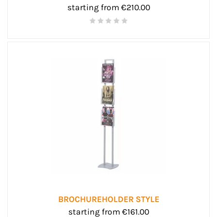
starting from €210.00
BROCHUREHOLDER STYLE
starting from €161.00