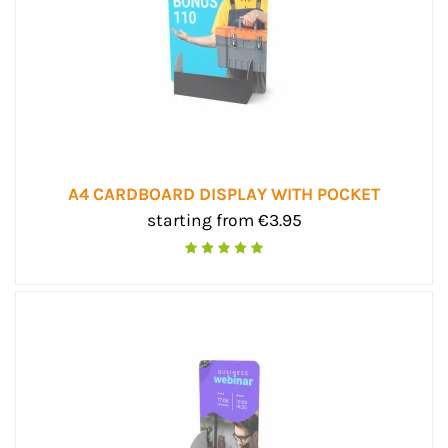
A4 CARDBOARD DISPLAY WITH POCKET
starting from €3.95