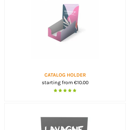
CATALOG HOLDER
starting from €10.00