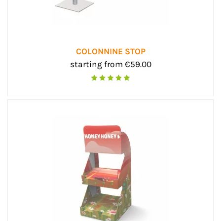
COLONNINE STOP
starting from €59.00