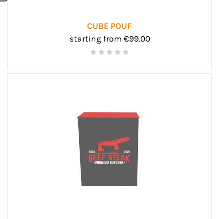
CUBE POUF
starting from €99.00