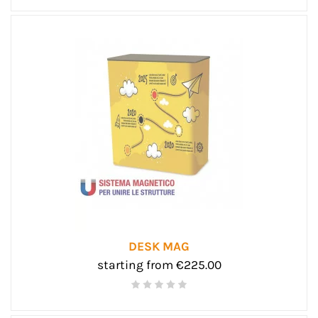
DESK MAG
starting from €225.00