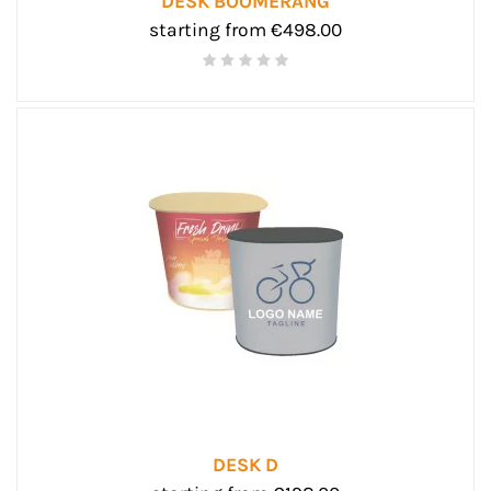
DESK BOOMERANG
starting from €498.00
DESK D