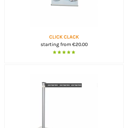
CLICK CLACK
starting from €20.00