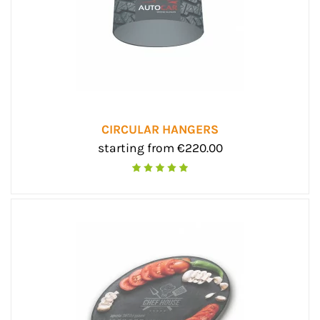
CIRCULAR HANGERS
starting from €220.00