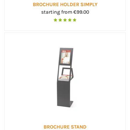
BROCHURE HOLDER SIMPLY
starting from €99.00
BROCHURE STAND