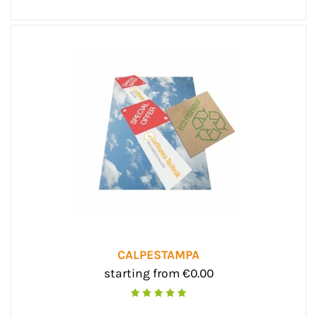
CALPESTAMPA
starting from €0.00