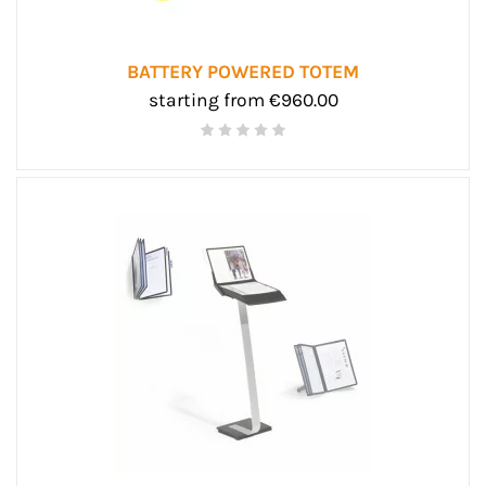
BATTERY POWERED TOTEM
starting from €960.00