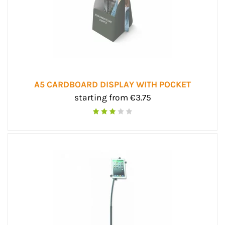
A5 CARDBOARD DISPLAY WITH POCKET
starting from €3.75