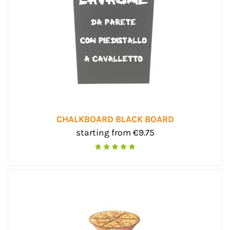
CHALKBOARD BLACK BOARD
starting from €9.75