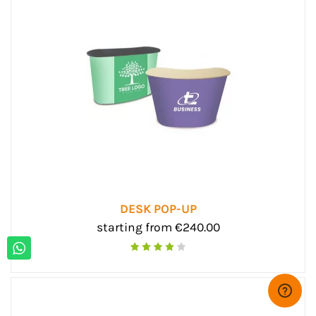
DESK POP-UP
starting from €240.00