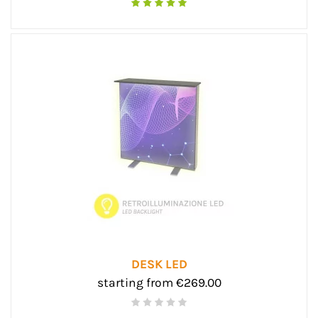
DESK LED
starting from €269.00