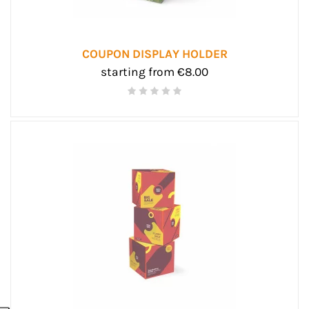
COUPON DISPLAY HOLDER
starting from €8.00