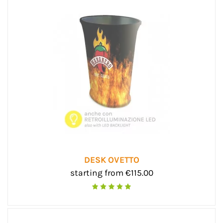
DESK OVETTO
starting from €115.00