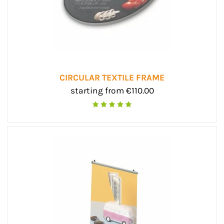
CIRCULAR TEXTILE FRAME
starting from €110.00