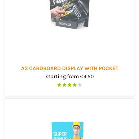
A3 CARDBOARD DISPLAY WITH POCKET
starting from €4.50