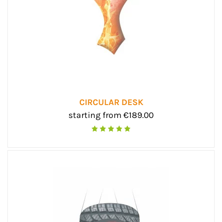
CIRCULAR DESK
starting from €189.00