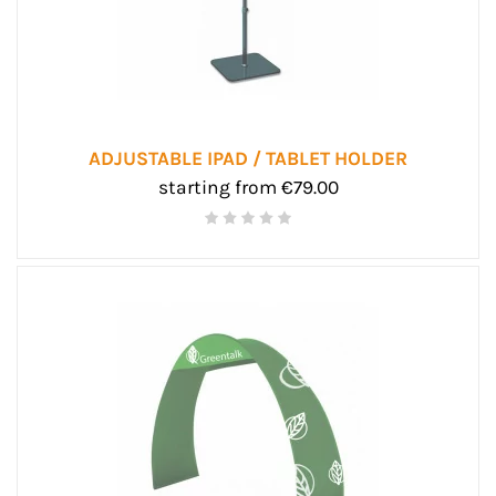
ADJUSTABLE IPAD / TABLET HOLDER
starting from €79.00