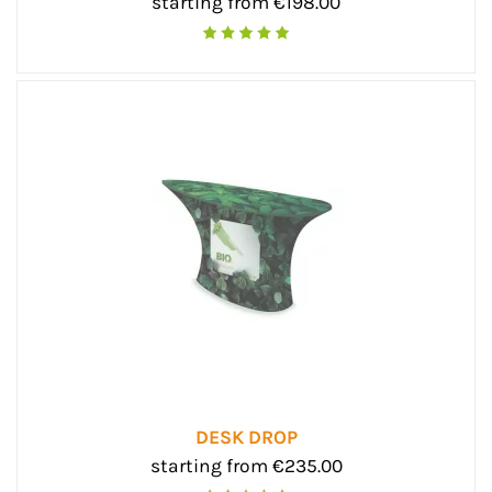
starting from €198.00
DESK DROP
starting from €235.00