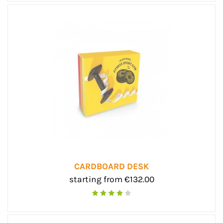
CARDBOARD DESK
starting from €132.00