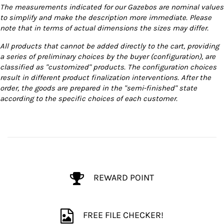
The measurements indicated for our Gazebos are nominal values
to simplify and make the description more immediate. Please
note that in terms of actual dimensions the sizes may differ.
All products that cannot be added directly to the cart, providing
a series of preliminary choices by the buyer (configuration), are
classified as "customized" products. The configuration choices
result in different product finalization interventions. After the
order, the goods are prepared in the "semi-finished" state
according to the specific choices of each customer.
REWARD POINT
FREE FILE CHECKER!