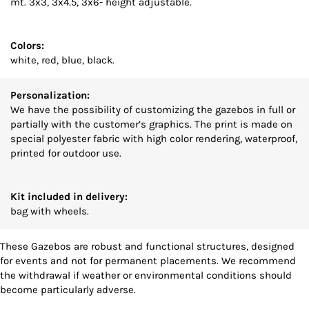
mt. 3x3, 3x4.5, 3x6- height adjustable.
Colors:
white, red, blue, black.
Personalization:
We have the possibility of customizing the gazebos in full or
partially with the customer’s graphics. The print is made on
special polyester fabric with high color rendering, waterproof,
printed for outdoor use.
Kit included in delivery:
bag with wheels.
These Gazebos are robust and functional structures, designed
for events and not for permanent placements. We recommend
the withdrawal if weather or environmental conditions should
become particularly adverse.