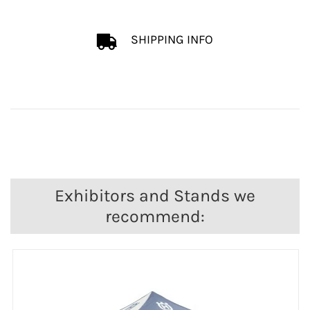
SHIPPING INFO
Exhibitors and Stands we
recommend: