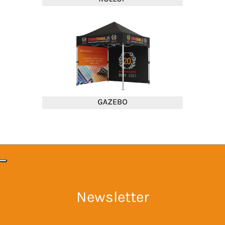
Newsletter