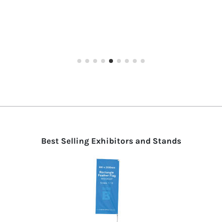
ARCO
starting from €285.00
Best Selling Exhibitors and Stands