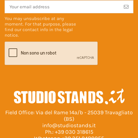
You may unsubscribe at any
moment. For that purpose, please
find our contact info in the
legal
notice
.
Field Office: Via del Rame 14a/b - 25039 Travagliato
(BS)
info@studiostands.it
Ph.:
+39 030 318615