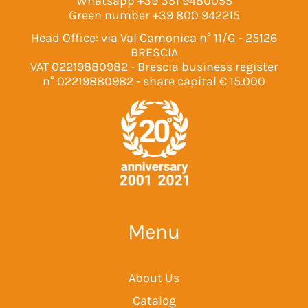
Whatsapp
+39 351 9480055
Green number
+39 800 942215
Head Office: via Val Camonica n° 11/G - 25126
BRESCIA
VAT 02219880982 - Brescia business register
n° 02219880982 - share capital € 15.000
Menu
About Us
Catalog