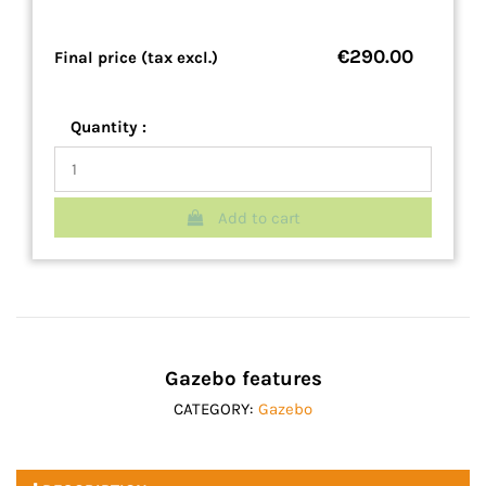
€290.00
Final price (tax excl.)
Quantity :
Add to cart
Gazebo features
CATEGORY:
Gazebo