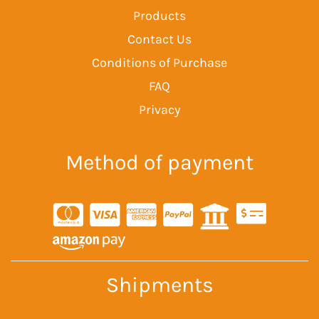
Products
Contact Us
Conditions of Purchase
FAQ
Privacy
Method of payment
Shipments