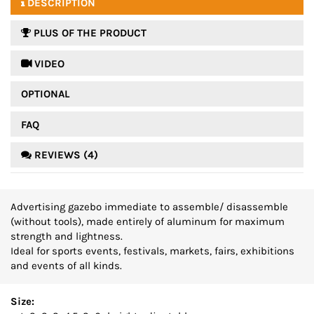
DESCRIPTION
PLUS OF THE PRODUCT
 VIDEO
OPTIONAL
FAQ
REVIEWS (4)
Advertising gazebo immediate to assemble/ disassemble
(without tools), made entirely of aluminum for maximum
strength and lightness.
Ideal for sports events, festivals, markets, fairs, exhibitions
and events of all kinds.
Size: