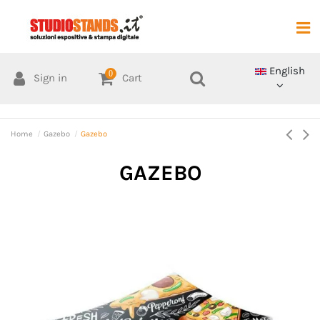
English
0
Sign in
Cart
Home
Gazebo
Gazebo
GAZEBO