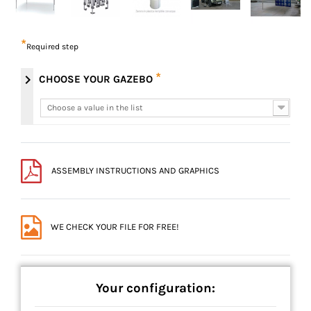
*
Required step
*
chevron_right
CHOOSE YOUR GAZEBO
Choose a value in the list
Choose a value in the list
ASSEMBLY INSTRUCTIONS AND GRAPHICS
WE CHECK YOUR FILE FOR FREE!
Your configuration: