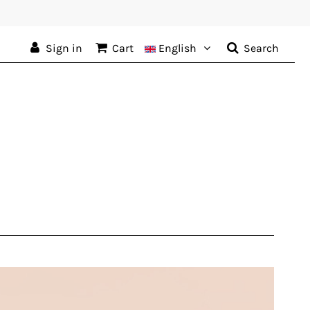
Sign in
Cart
English
Search