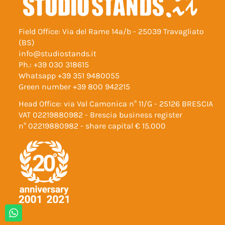
Field Office: Via del Rame 14a/b - 25039 Travagliato
(BS)
info@studiostands.it
Ph.:
+39 030 318615
Whatsapp
+39 351 9480055
Green number
+39 800 942215
Head Office: via Val Camonica n° 11/G - 25126 BRESCIA
VAT 02219880982 - Brescia business register
n° 02219880982 - share capital € 15.000