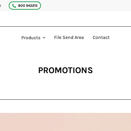
5
800 942215
File Send Area
Contact
Products
PROMOTIONS