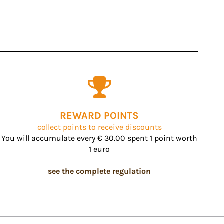
REWARD POINTS
collect points to receive discounts
You will accumulate every € 30.00 spent 1 point worth
1 euro
see the complete regulation