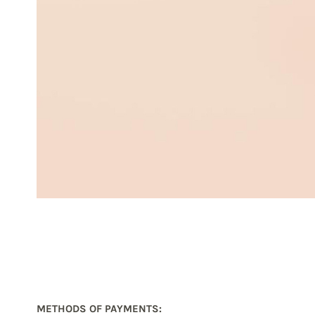
METHODS OF PAYMENTS
: