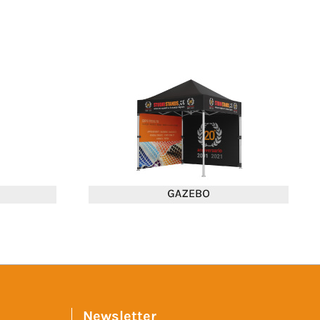
Newsletter