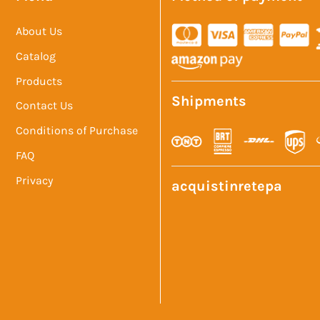
About Us
Catalog
Products
Shipments
Contact Us
Conditions of Purchase
FAQ
Privacy
acquistinretepa