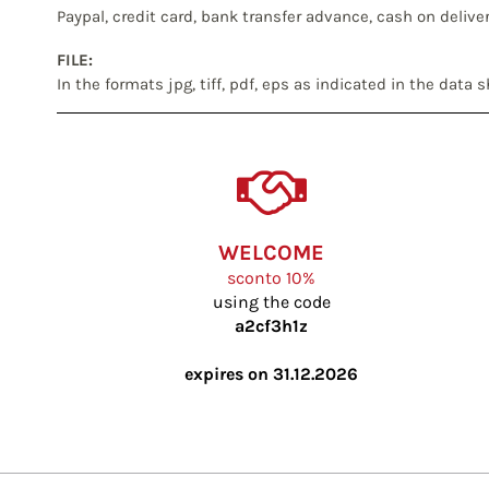
Paypal, credit card, bank transfer advance, cash on delive
FILE:
In the formats jpg, tiff, pdf, eps as indicated in the data 
WELCOME
sconto 10%
using the code
a2cf3h1z
expires on 31.12.2026