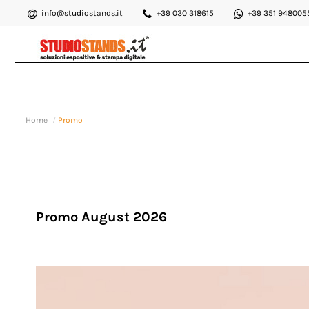
info@studiostands.it
+39 030 318615
+39 351 948005
Home
Promo
Promo August 2026