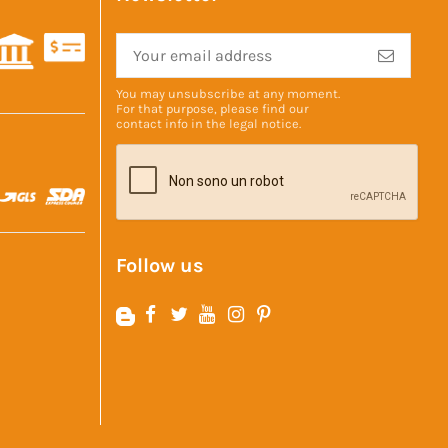
You may unsubscribe at any moment.
For that purpose, please find our
contact info in the
legal notice
.
Follow us