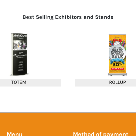
Best Selling Exhibitors and Stands
Menu
Method of payment