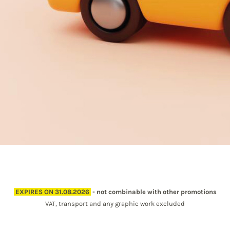
EXPIRES ON 31.08.2026
- not combinable with other promotions
VAT, transport and any graphic work excluded