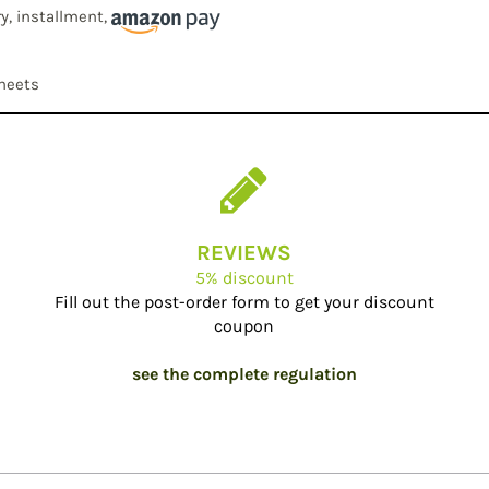
ry, installment,
sheets
REVIEWS
5% discount
Fill out the post-order form to get your discount
coupon
see the complete regulation