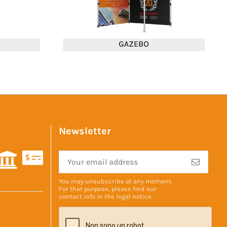
Newsletter
You may unsubscribe at any moment.
For that purpose, please find our
contact info in the
legal notice
.