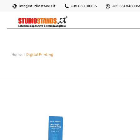
info@studiostands.it
+39 030 318615
+39 351 948005
Home
Digital Printing