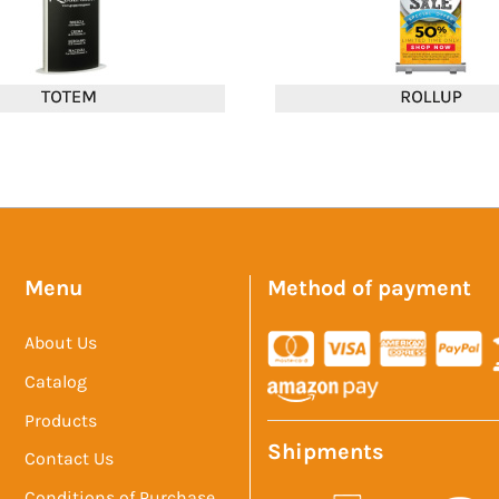
Menu
Method of payment
About Us
Catalog
Products
Shipments
Contact Us
Conditions of Purchase