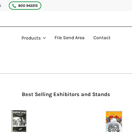
5
800 942215
File Send Area
Contact
Products
Best Selling Exhibitors and Stands