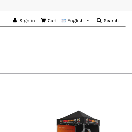
Sign in
Cart
English
Search