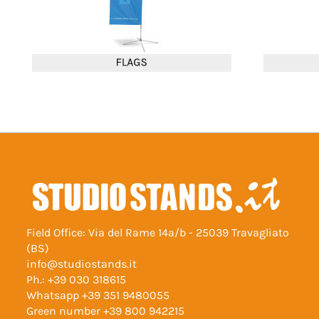
Field Office: Via del Rame 14a/b - 25039 Travagliato
(BS)
info@studiostands.it
Ph.:
+39 030 318615
Whatsapp
+39 351 9480055
Green number
+39 800 942215