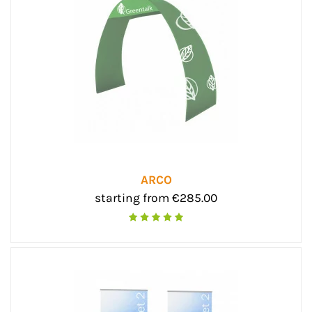
ARCO
starting from €285.00