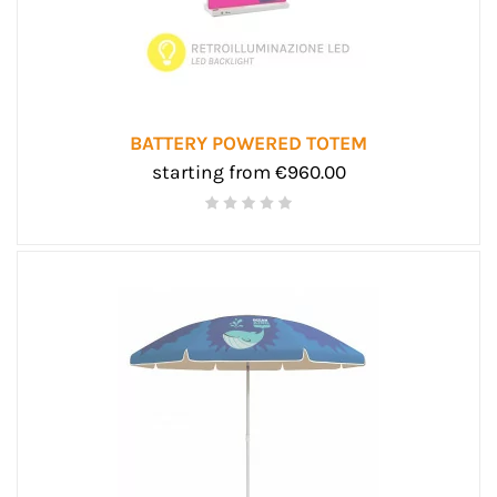
BATTERY POWERED TOTEM
starting from €960.00