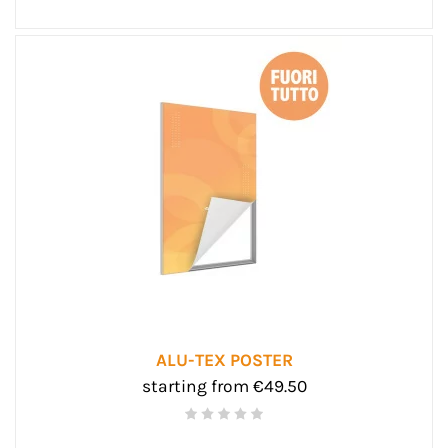
ALU-TEX POSTER
starting from €49.50