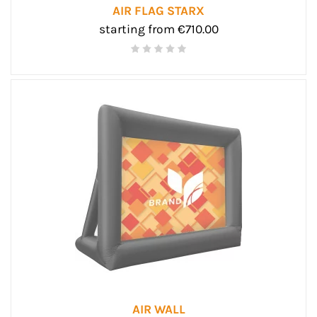
AIR FLAG STARX
starting from €710.00
AIR WALL