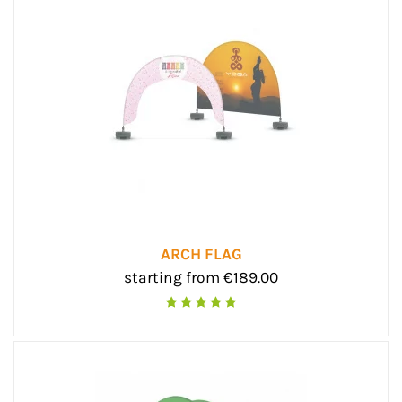
ARCH FLAG
starting from €189.00