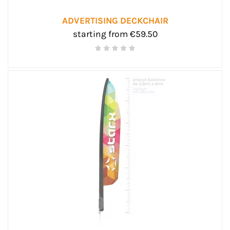
ADVERTISING DECKCHAIR
starting from €59.50