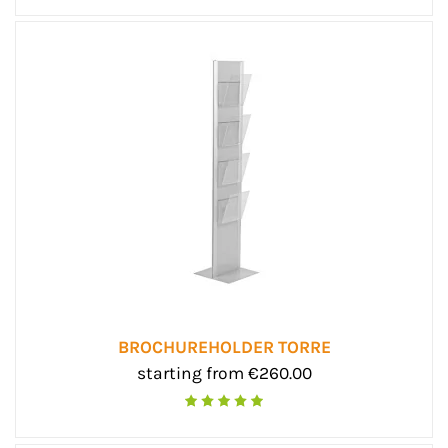
BROCHUREHOLDER TORRE
starting from €260.00