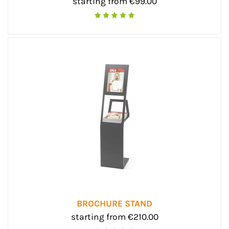
starting from €99.00
BROCHURE STAND
starting from €210.00