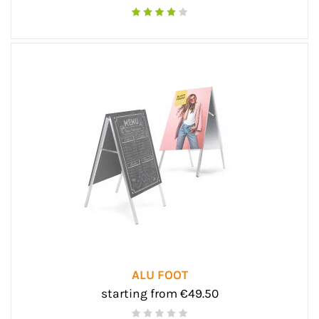
ALU FOOT
starting from €49.50