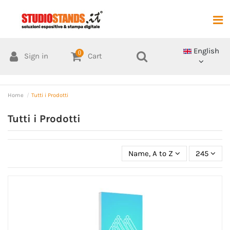
English
0
Sign in
Cart
Home
Tutti i Prodotti
Tutti i Prodotti
Name, A to Z
245