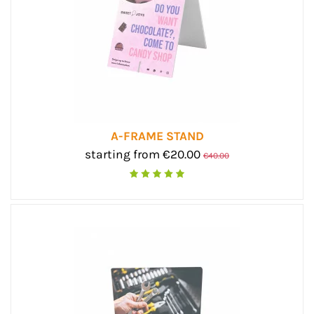
A-FRAME STAND
starting from €20.00
€40.00