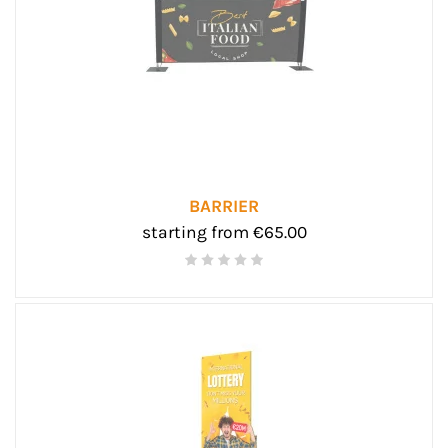
BARRIER
starting from €65.00