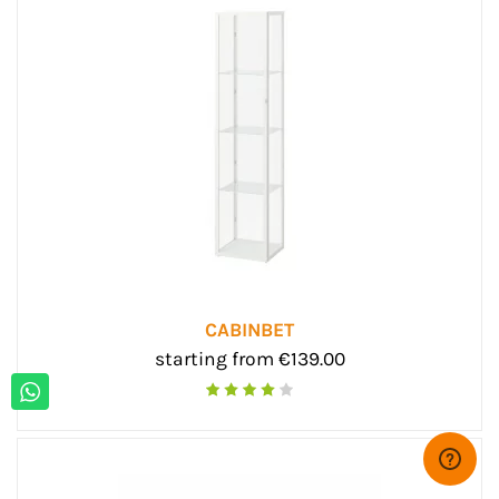
CABINBET
starting from €139.00