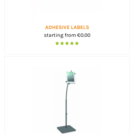
ADHESIVE LABELS
starting from €0.00