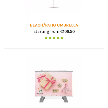
BEACH/PATIO UMBRELLA
starting from €106.50