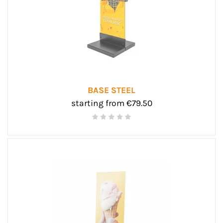
BASE STEEL
starting from €79.50