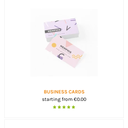
BUSINESS CARDS
starting from €0.00