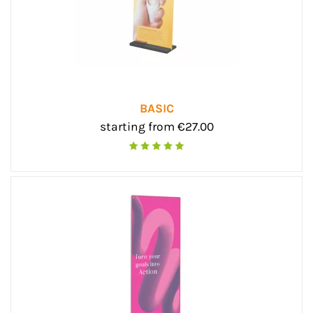
BASIC
starting from €27.00