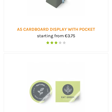
A5 CARDBOARD DISPLAY WITH POCKET
starting from €3.75