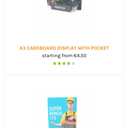
A3 CARDBOARD DISPLAY WITH POCKET
starting from €4.50