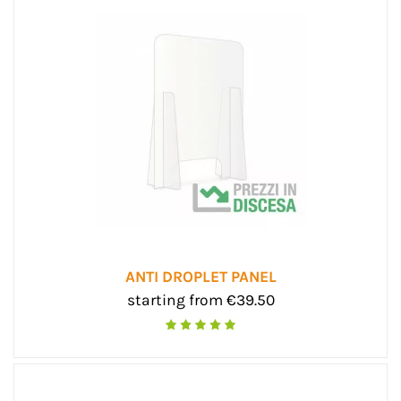
ANTI DROPLET PANEL
starting from €39.50