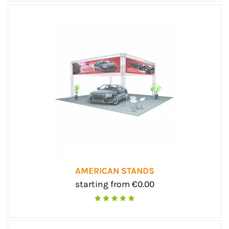
AMERICAN STANDS
starting from €0.00