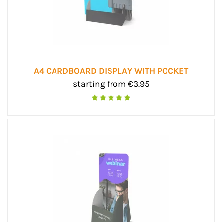
A4 CARDBOARD DISPLAY WITH POCKET
starting from €3.95