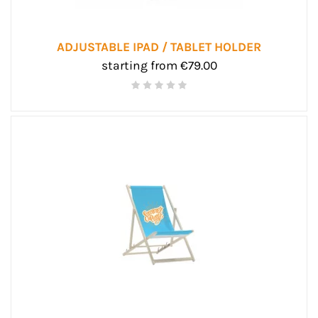
ADJUSTABLE IPAD / TABLET HOLDER
starting from €79.00