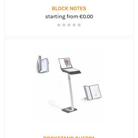
BLOCK NOTES
starting from €0.00