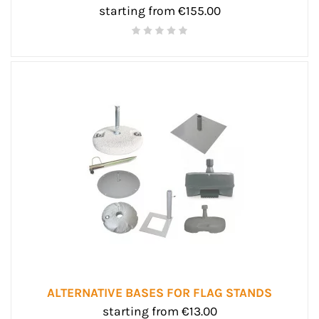
starting from €155.00
ALTERNATIVE BASES FOR FLAG STANDS
starting from €13.00