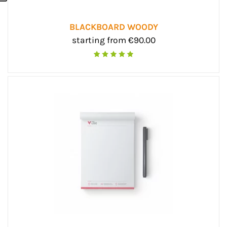
BLACKBOARD WOODY
starting from €90.00