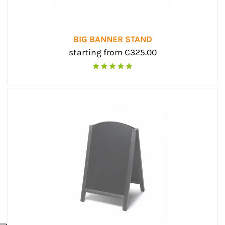
BIG BANNER STAND
starting from €325.00