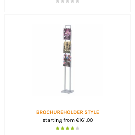
BROCHUREHOLDER STYLE
starting from €161.00