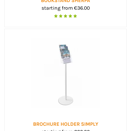
BOOKSTAND SHERPA
starting from €36.00
BROCHURE HOLDER SIMPLY