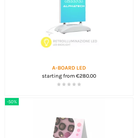
A-BOARD LED
starting from €280.00
-50%