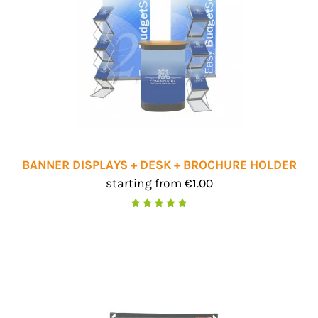
BANNER DISPLAYS + DESK + BROCHURE HOLDER
starting from €1.00