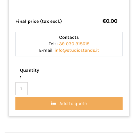
€0.00
Final price (tax excl.)
Contacts
Tel:
+39 030 318615
E-mail:
info@studiostands.it
Quantity
:
Add to quote