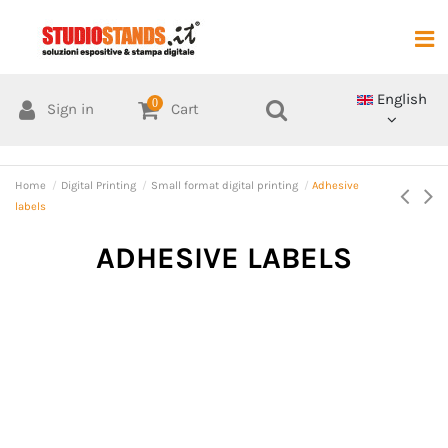
English
0
Sign in
Cart
Home
Digital Printing
Small format digital printing
Adhesive
labels
ADHESIVE LABELS