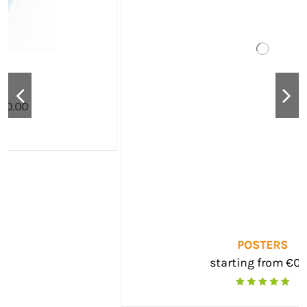
POSTERS
starting from €0.00