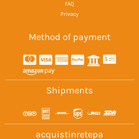
FAQ
Privacy
Method of payment
Shipments
acquistinretepa