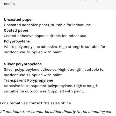
needs.
Uncoated paper
Uncoated adhesive paper, suitable for indoor use.
Coated paper
Coated adhesive paper, suitable for indoor use.
Polypropylene
White polypropylene adhesive. High strength, suitable for
outdoor use. Supplied with paint.
Silver polypropylene
Silver polypropylene adhesive. High strength, suitable for
outdoor use. Supplied with paint.
Transparent Polypropylene
Adhesive in transparent polypropylene. High strength,
suitable for outdoor use. Supplied with paint.
For alternatives contact the sales office.
All products that cannot be added directly to the shopping cart,