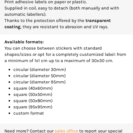
Print adhesive labels on paper or plastic.
Supplied in coil, easy to detach (both manually and with
automatic labellers).
Thanks to the protection offered by the
transparent
coating
, they are resistant to abrasion and UV rays.
Available formats:
You can choose between stickers with standard
shapes/sizes or opt for a completely customized label: from
a minimum of 1x1 cm up to a maximum of 30x30 cm.
circular (diameter 30mm)
circular (diameter 50mm)
circular (diameter 95mm)
square (40x60mm)
square (50x50mm)
square (50x80mm)
square (95x95mm)
custom format
Need more? Contact our
sales office
to report your special