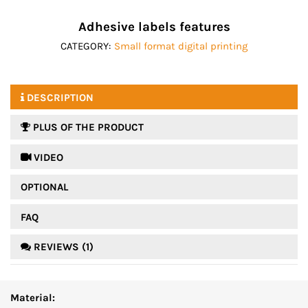
Adhesive labels features
CATEGORY:
Small format digital printing
DESCRIPTION
PLUS OF THE PRODUCT
 VIDEO
OPTIONAL
FAQ
REVIEWS (1)
Material: