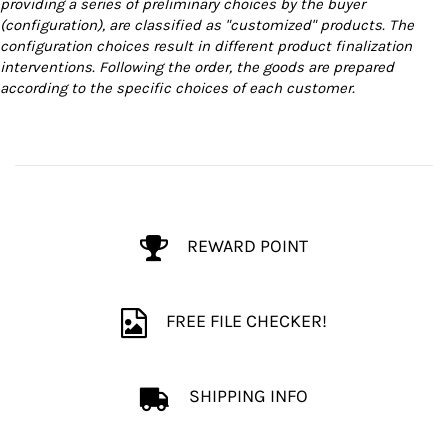
providing a series of preliminary choices by the buyer
(configuration), are classified as "customized" products. The
configuration choices result in different product finalization
interventions. Following the order, the goods are prepared
according to the specific choices of each customer.
REWARD POINT
FREE FILE CHECKER!
SHIPPING INFO