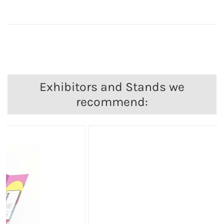
Exhibitors and Stands we
recommend: