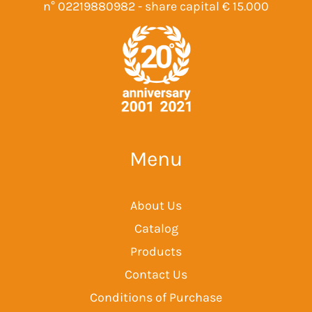
n° 02219880982 - share capital € 15.000
Menu
About Us
Catalog
Products
Contact Us
Conditions of Purchase