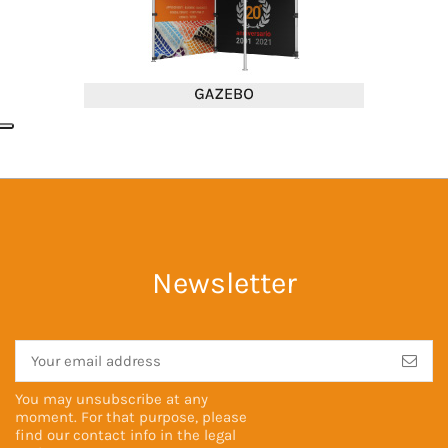
Newsletter
You may unsubscribe at any
moment. For that purpose, please
find our contact info in the
legal