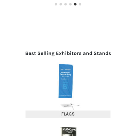
Best Selling Exhibitors and Stands