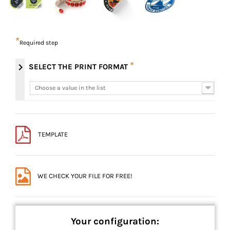
*
Required step
*
chevron_right
SELECT THE PRINT FORMAT
Choose a value in the list
Choose a value in the list
TEMPLATE
WE CHECK YOUR FILE FOR FREE!
Your configuration: