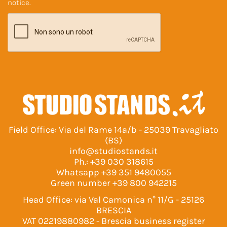
notice
.
Field Office: Via del Rame 14a/b - 25039 Travagliato
(BS)
info@studiostands.it
Ph.:
+39 030 318615
Whatsapp
+39 351 9480055
Green number
+39 800 942215
Head Office: via Val Camonica n° 11/G - 25126
BRESCIA
VAT 02219880982 - Brescia business register