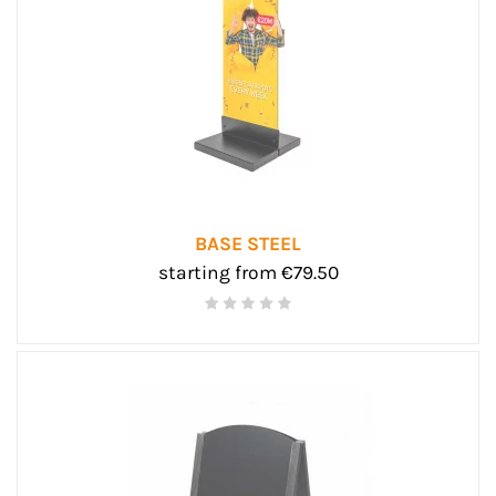
BASE STEEL
starting from €79.50