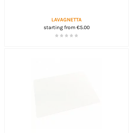
LAVAGNETTA
starting from €5.00