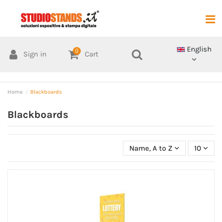
English
0
Sign in
Cart
Home
Blackboards
Blackboards
Name, A to Z
10