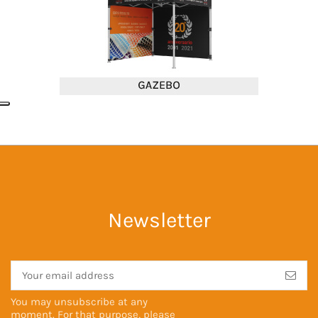
Newsletter
You may unsubscribe at any
moment. For that purpose, please