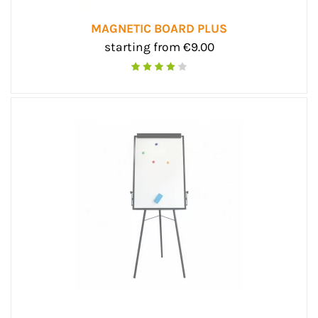
MAGNETIC BOARD PLUS
starting from €9.00