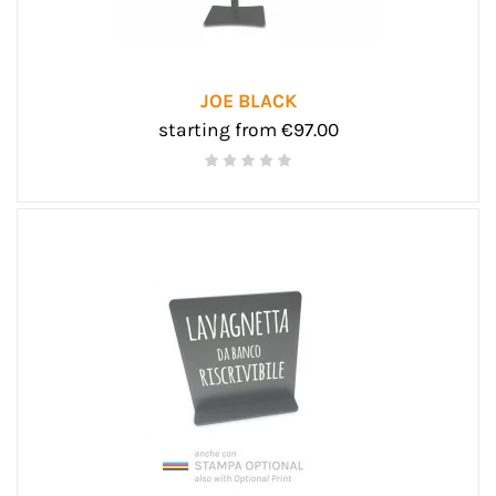
JOE BLACK
starting from €97.00