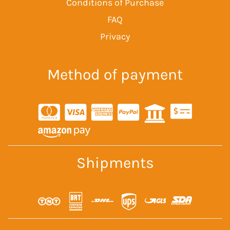
Conditions of Purchase
FAQ
Privacy
Method of payment
Shipments