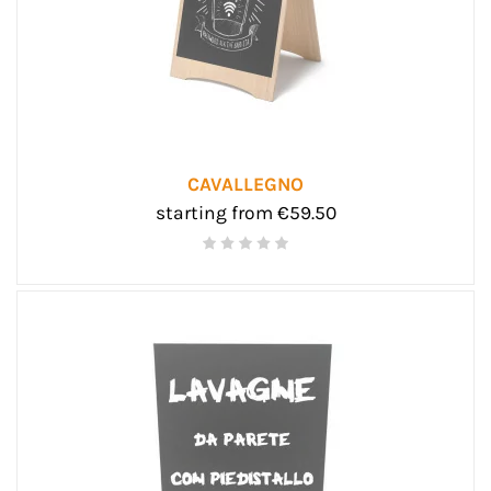
CAVALLEGNO
starting from €59.50