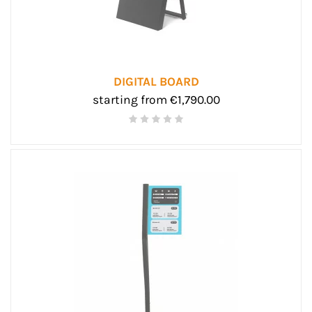
DIGITAL BOARD
starting from €1,790.00