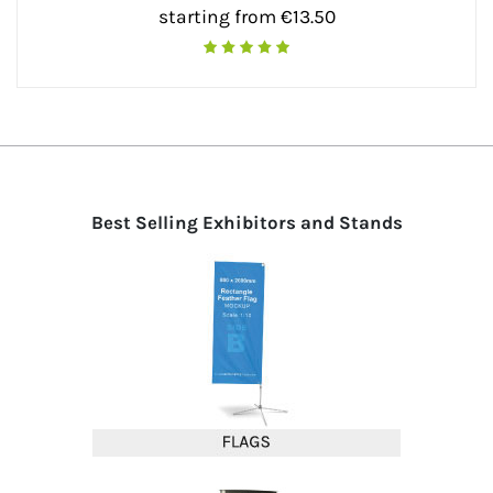
starting from €13.50
Best Selling Exhibitors and Stands