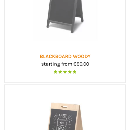
BLACKBOARD WOODY
starting from €90.00