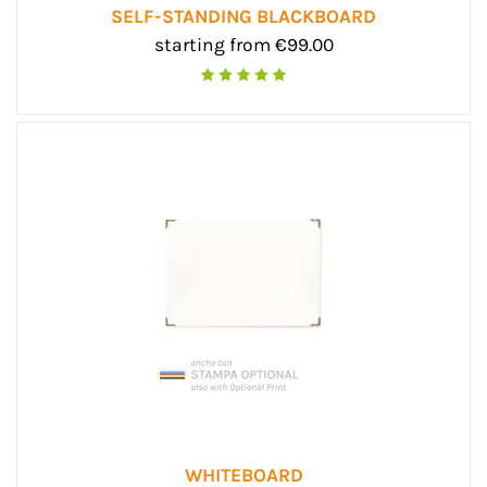
SELF-STANDING BLACKBOARD
starting from €99.00
WHITEBOARD