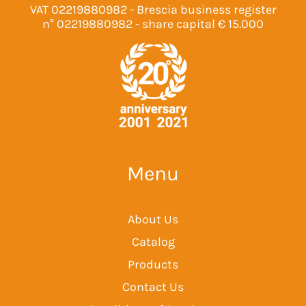
VAT 02219880982 - Brescia business register
n° 02219880982 - share capital € 15.000
Menu
About Us
Catalog
Products
Contact Us