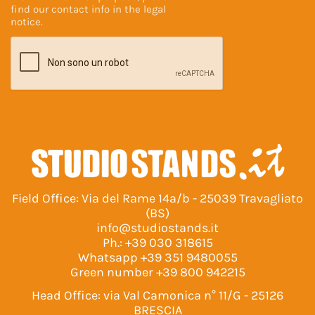
find our contact info in the
legal
notice
.
Field Office: Via del Rame 14a/b - 25039 Travagliato
(BS)
info@studiostands.it
Ph.:
+39 030 318615
Whatsapp
+39 351 9480055
Green number
+39 800 942215
Head Office: via Val Camonica n° 11/G - 25126
BRESCIA