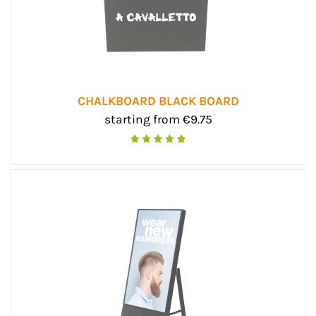
CHALKBOARD BLACK BOARD
starting from €9.75