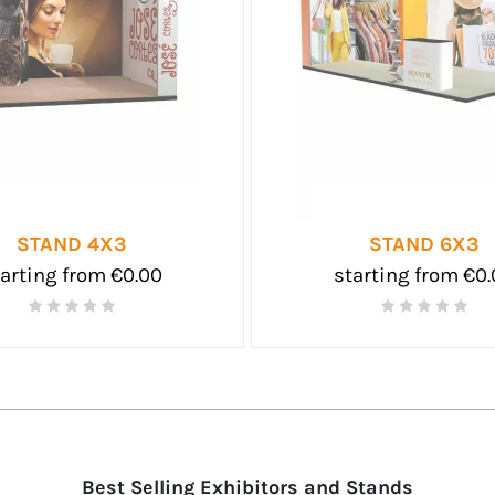
STAND 4X3
STAND 6X3
arting from €0.00
starting from €0
Best Selling Exhibitors and Stands