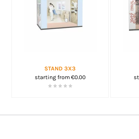
STAND 3X3
starting from €0.00
st