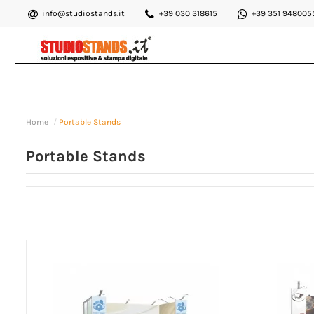
info@studiostands.it
+39 030 318615
+39 351 948005
Home
Portable Stands
Portable Stands