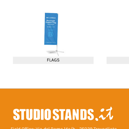
Field Office: Via del Rame 14a/b - 25039 Travagliato