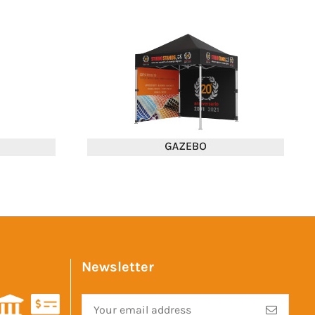
Newsletter