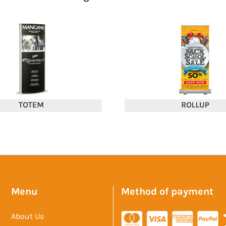
Menu
Method of payment
About Us