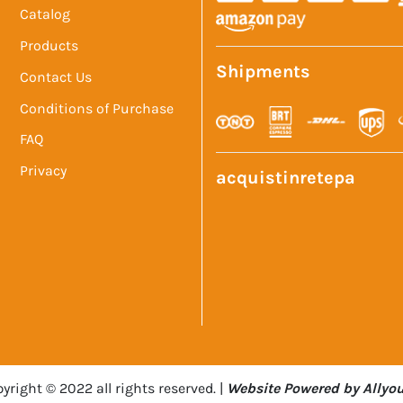
Catalog
Products
Shipments
Contact Us
Conditions of Purchase
FAQ
Privacy
acquistinretepa
yright © 2022 all rights reserved. |
Website Powered by Allyou