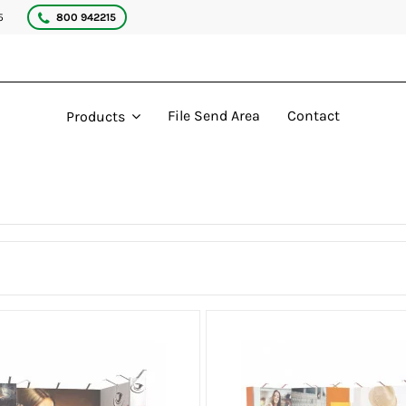
5
800 942215
File Send Area
Contact
Products