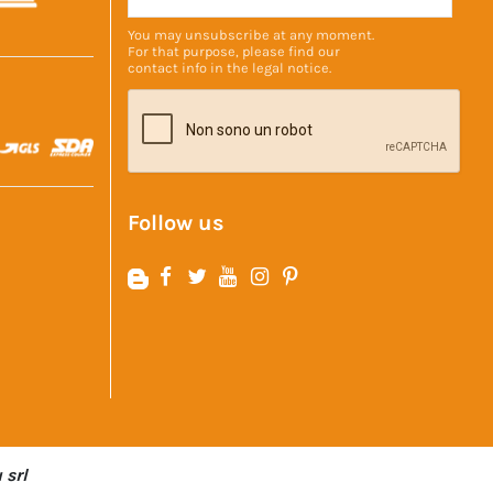
You may unsubscribe at any moment.
For that purpose, please find our
contact info in the
legal notice
.
Follow us
 srl