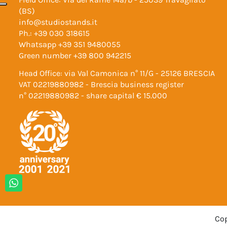
(BS)
info@studiostands.it
Ph.:
+39 030 318615
Whatsapp
+39 351 9480055
Green number
+39 800 942215
Head Office: via Val Camonica n° 11/G - 25126 BRESCIA
VAT 02219880982 - Brescia business register
n° 02219880982 - share capital € 15.000
Cop