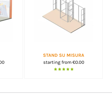
STAND SU MISURA
.00
starting from €0.00