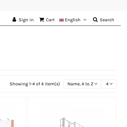
Sign in
Cart
English
Search
Showing 1-4 of 4 item(s)
Name, A to Z
4