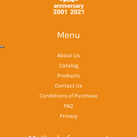
Menu
About Us
Catalog
Products
Contact Us
Conditions of Purchase
FAQ
Privacy