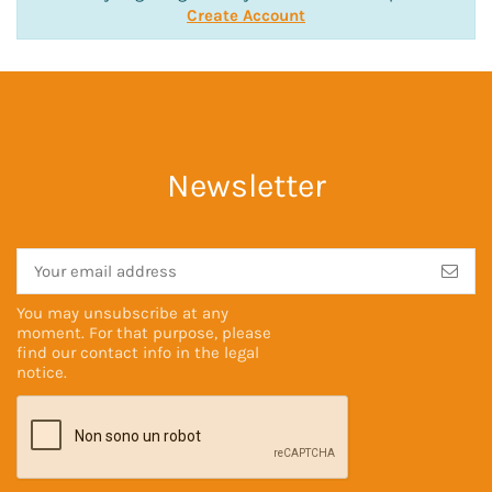
Create Account
Newsletter
You may unsubscribe at any
moment. For that purpose, please
find our contact info in the
legal
notice
.