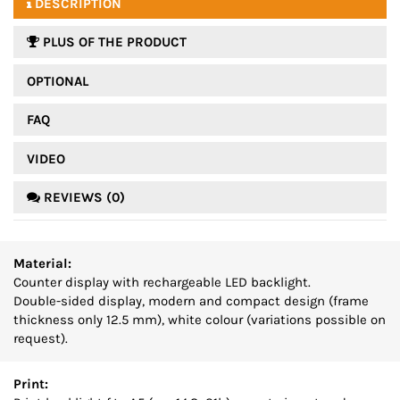
DESCRIPTION
PLUS OF THE PRODUCT
OPTIONAL
FAQ
VIDEO
REVIEWS (0)
Material:
Counter display with rechargeable LED backlight.
Double-sided display, modern and compact design (frame
thickness only 12.5 mm), white colour (variations possible on
request).
Print: