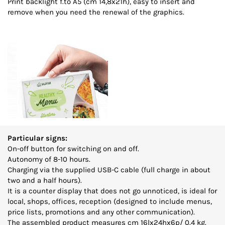
Print backlight f.to A5 (cm 14,8x21h), easy to insert and
remove when you need the renewal of the graphics.
Particular signs:
On-off button for switching on and off.
Autonomy of 8-10 hours.
Charging via the supplied USB-C cable (full charge in about
two and a half hours).
It is a counter display that does not go unnoticed, is ideal for
local, shops, offices, reception (designed to include menus,
price lists, promotions and any other communication).
The assembled product measures cm 16lx24hx6p/ 0.4 kg.