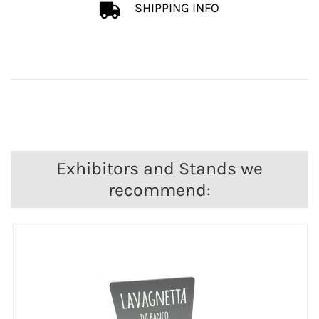
SHIPPING INFO
Exhibitors and Stands we
recommend: