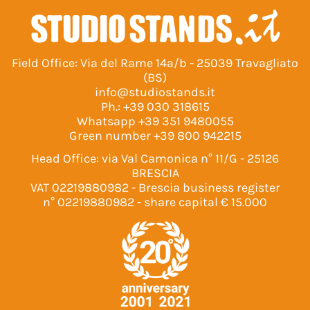
Field Office: Via del Rame 14a/b - 25039 Travagliato
(BS)
info@studiostands.it
Ph.:
+39 030 318615
Whatsapp
+39 351 9480055
Green number
+39 800 942215
Head Office: via Val Camonica n° 11/G - 25126
BRESCIA
VAT 02219880982 - Brescia business register
n° 02219880982 - share capital € 15.000