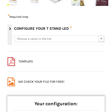
*
Required step
*
chevron_right
CONFIGURE YOUR T STAND LED
Choose a value in the list
Choose a value in the list
TEMPLATE
WE CHECK YOUR FILE FOR FREE!
Your configuration: