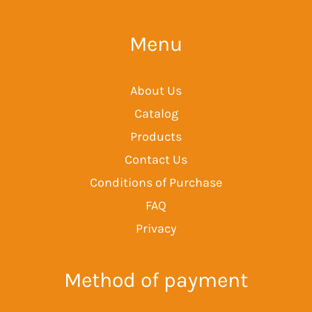
Menu
About Us
Catalog
Products
Contact Us
Conditions of Purchase
FAQ
Privacy
Method of payment