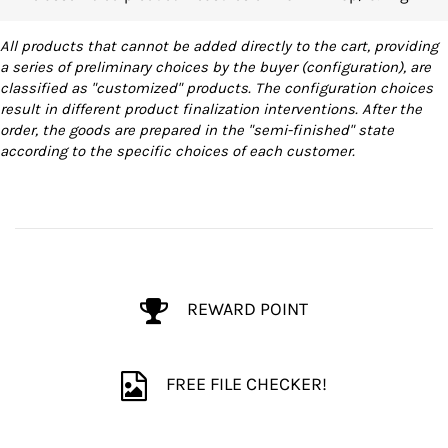
All products that cannot be added directly to the cart, providing
a series of preliminary choices by the buyer (configuration), are
classified as "customized" products. The configuration choices
result in different product finalization interventions. After the
order, the goods are prepared in the "semi-finished" state
according to the specific choices of each customer.
REWARD POINT
FREE FILE CHECKER!