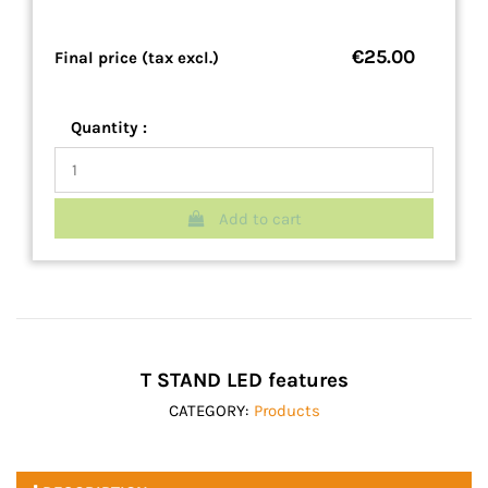
€25.00
Final price (tax excl.)
Quantity :
Add to cart
T STAND LED features
CATEGORY:
Products