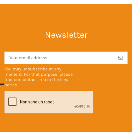
Newsletter
You may unsubscribe at any
moment. For that purpose, please
find our contact info in the
legal
notice
.