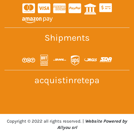
Shipments
acquistinretepa
Copyright © 2022 all rights reserved. |
Website Powered by
Allyou srl