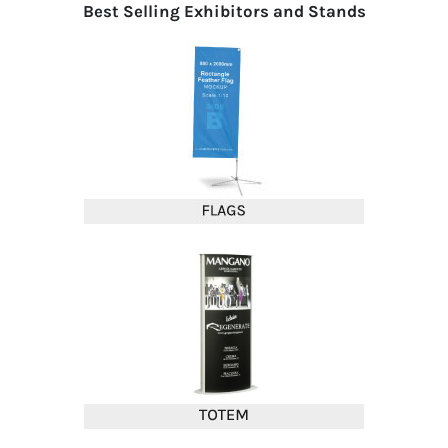
Best Selling Exhibitors and Stands