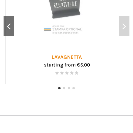
PLEXIGLAS ACCESSORIES
starting from €6.00