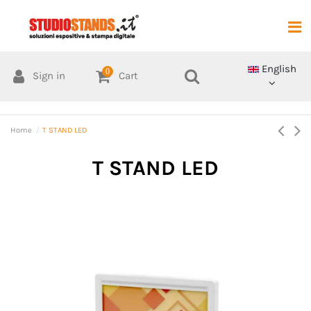
English
0
Sign in
Cart
Home
T STAND LED
T STAND LED