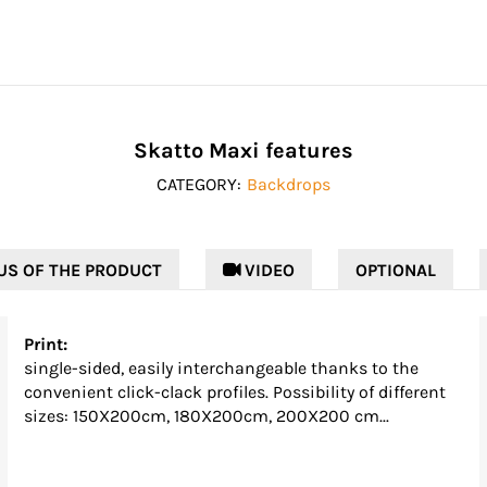
Skatto Maxi features
CATEGORY:
Backdrops
US OF THE PRODUCT
 VIDEO
OPTIONAL
Print:
single-sided, easily interchangeable thanks to the
convenient click-clack profiles. Possibility of different
sizes: 150X200cm, 180X200cm, 200X200 cm...