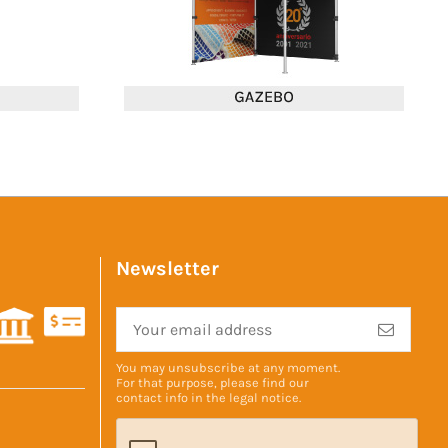
Newsletter
You may unsubscribe at any moment.
For that purpose, please find our
contact info in the
legal notice
.