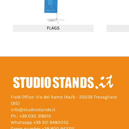
Field Office: Via del Rame 14a/b - 25039 Travagliato
(BS)
info@studiostands.it
Ph.:
+39 030 318615
Whatsapp
+39 351 9480055
Green number
+39 800 942215