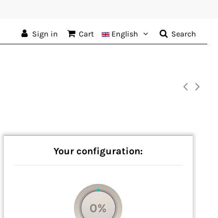
Sign in
Cart
English
Search
Your configuration:
0%