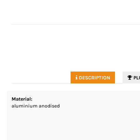
DESCRIPTION
PL
Material:
aluminium anodised