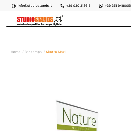
info@studiostands.it
+39 030 318615
+39 351 948005
Home
Backdrops
Skatto Maxi