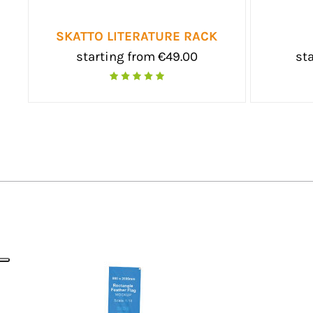
WALL
SKATT
starting from €345.00
starting from