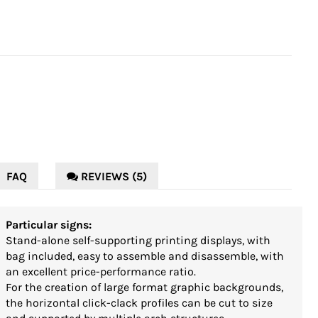
FAQ
REVIEWS (5)
Particular signs:
Stand-alone self-supporting printing displays, with
bag included, easy to assemble and disassemble, with
an excellent price-performance ratio.
For the creation of large format graphic backgrounds,
the horizontal click-clack profiles can be cut to size