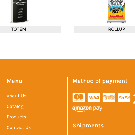
Menu
Method of payment
About Us
Catalog
Products
Shipments
Contact Us