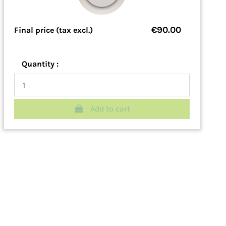
€90.00
Final price (tax excl.)
Quantity :
Add to cart