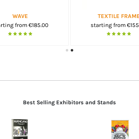
O
SKATTO DUO
 €27.50
starting from €55.00
Best Selling Exhibitors and Stands