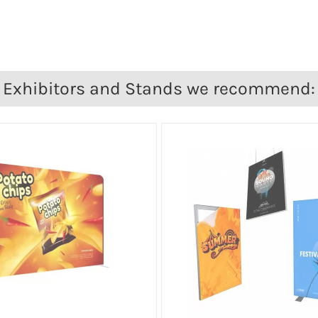
Exhibitors and Stands we recommend: