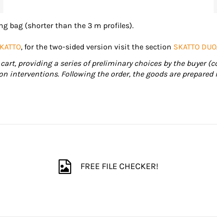
g bag (shorter than the 3 m profiles).
KATTO
, for the two-sided version visit the section
SKATTO DUO
cart, providing a series of preliminary choices by the buyer (c
ion interventions. Following the order, the goods are prepared 
FREE FILE CHECKER!