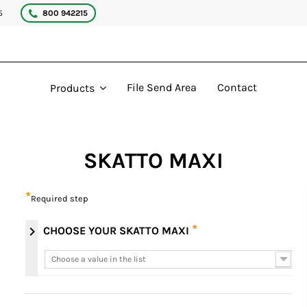
5
800 942215
File Send Area
Contact
Products
SKATTO MAXI
*
Required step
*
chevron_right
CHOOSE YOUR SKATTO MAXI
Choose a value in the list
Choose a value in the list