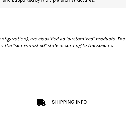
and supported by multiple arch structures.
.
onfiguration), are classified as "customized" products. The
in the "semi-finished" state according to the specific
SHIPPING INFO