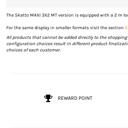
The Skatto MAXI 3X2 MT version is equipped with a 2 m lon
For the same display in smaller formats visit the section
S
All products that cannot be added directly to the shopping 
configuration choices result in different product finalizat
choices of each customer.
REWARD POINT