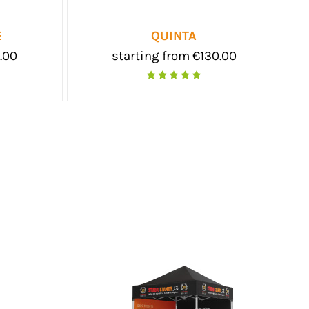
FLASH MAXI
SKATTO L
starting from €84.00
starti