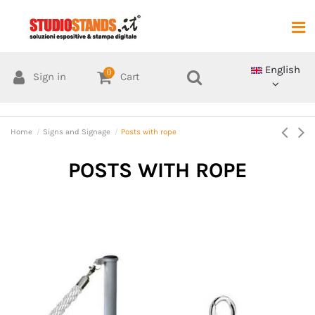
English
0
Sign in
Cart
Home
Signs and Signage
Posts with rope
POSTS WITH ROPE