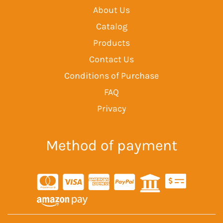
About Us
Catalog
Products
Contact Us
Conditions of Purchase
FAQ
Privacy
Method of payment