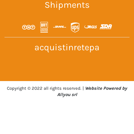
Shipments
acquistinretepa
Copyright © 2022 all rights reserved. |
Website Powered by
Allyou srl