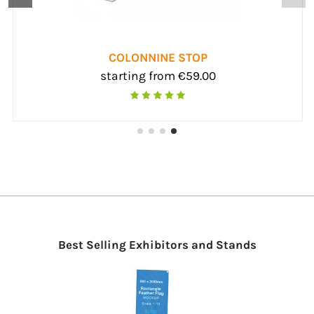
DNA ROPE
arting from €193.00
start
Best Selling Exhibitors and Stands