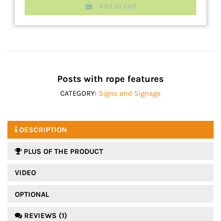
Add to cart
Posts with rope features
CATEGORY:
Signs and Signage
DESCRIPTION
PLUS OF THE PRODUCT
VIDEO
OPTIONAL
REVIEWS (1)