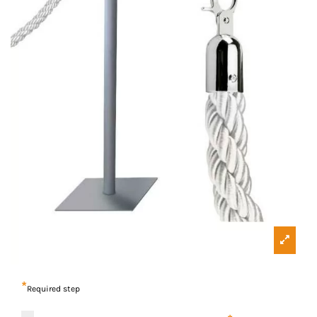
*
Required step