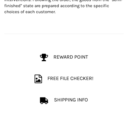
finished" state are prepared according to the specific
choices of each customer.
REWARD POINT
FREE FILE CHECKER!
SHIPPING INFO