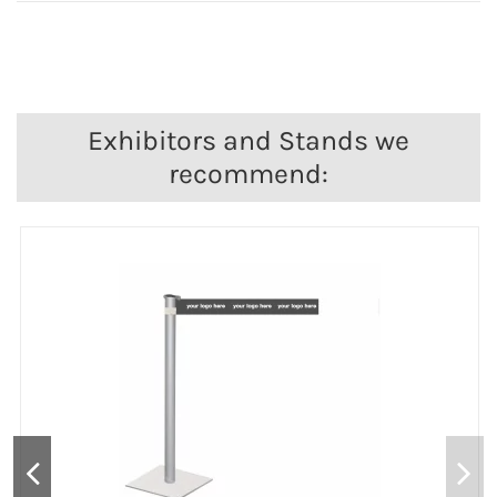
Exhibitors and Stands we
recommend: