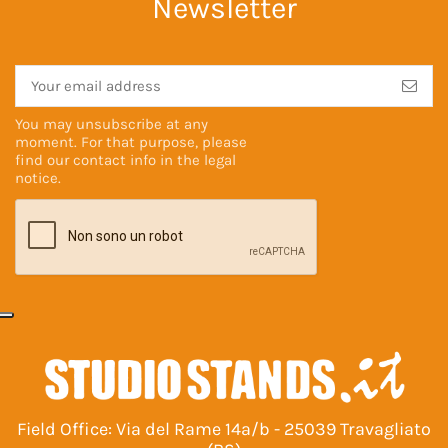
Newsletter
You may unsubscribe at any
moment. For that purpose, please
find our contact info in the
legal
notice
.
Field Office: Via del Rame 14a/b - 25039 Travagliato