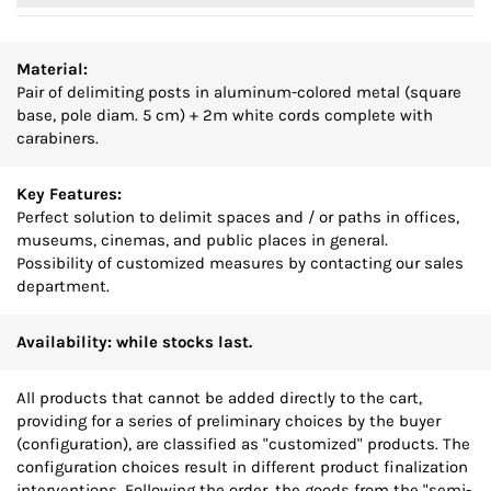
Material:
Pair of delimiting posts in aluminum-colored metal (square
base, pole diam. 5 cm) + 2m white cords complete with
carabiners.
Key Features:
Perfect solution to delimit spaces and / or paths in offices,
museums, cinemas, and public places in general.
Possibility of customized measures by contacting our sales
department.
Availability: while stocks last.
All products that cannot be added directly to the cart,
providing for a series of preliminary choices by the buyer
(configuration), are classified as "customized" products. The
configuration choices result in different product finalization
interventions. Following the order, the goods from the "semi-