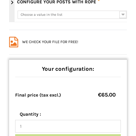
*
chevron_right
CONFIGURE YOUR POSTS WITH ROPE
Choose a value in the list
Choose a value in the list
WE CHECK YOUR FILE FOR FREE!
Your configuration:
€65.00
Final price (tax excl.)
Quantity :