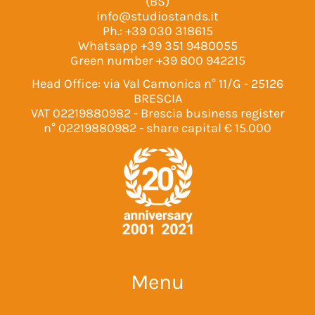
(BS)
info@studiostands.it
Ph.:
+39 030 318615
Whatsapp
+39 351 9480055
Green number
+39 800 942215
Head Office: via Val Camonica n° 11/G - 25126
BRESCIA
VAT 02219880982 - Brescia business register
n° 02219880982 - share capital € 15.000
Menu