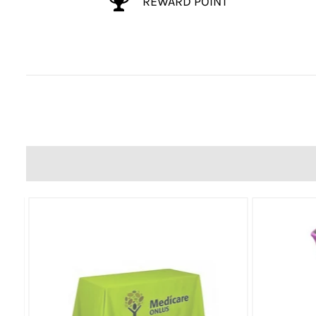
REWARD POINT