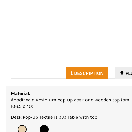
DESCRIPTION
PL
Material:
Anodized aluminium pop-up desk and wooden top (cm
106,5 x 40).
Desk Pop-Up Textile is available with top: