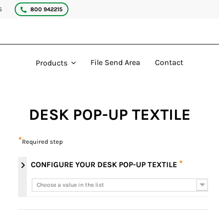
5
800 942215
File Send Area
Contact
Products
DESK POP-UP TEXTILE
*
Required step
*
chevron_right
CONFIGURE YOUR DESK POP-UP TEXTILE
Choose a value in the list
Choose a value in the list