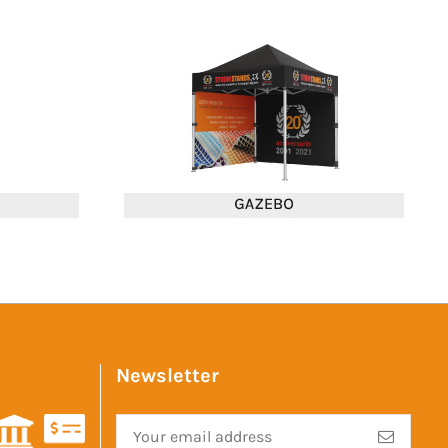
Newsletter