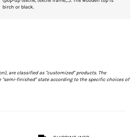
(pop-up textile, textile frame,...). The wooden top is
birch or black.
on), are classified as "customized" products. The
e "semi-finished" state according to the specific choices of