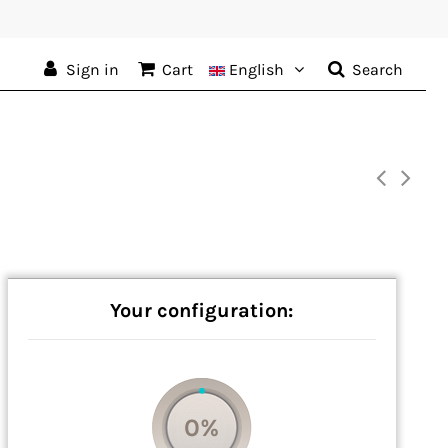
Sign in
Cart
English
Search
Your configuration:
0%