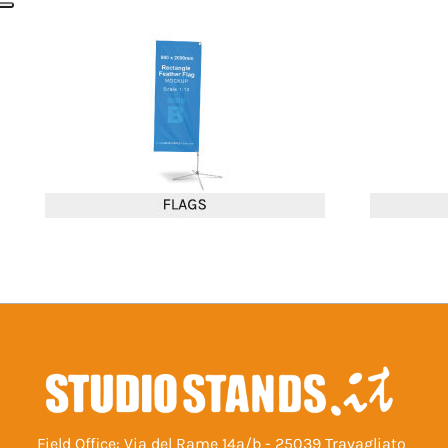
Field Office: Via del Rame 14a/b - 25039 Travagliato