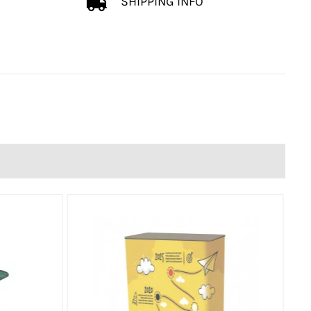
SHIPPING INFO