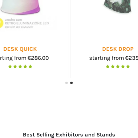
EMIUM
TEXTILE POP-UP
m €198.00
starting from €215.00
Best Selling Exhibitors and Stands