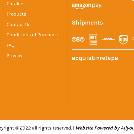
Catalog
Products
Shipments
Contact Us
Conditions of Purchase
FAQ
Privacy
acquistinretepa
yright © 2022 all rights reserved. |
Website Powered by Allyou