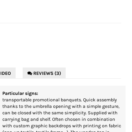
IDEO
REVIEWS (3)
Particular signs:
transportable promotional banquets. Quick assembly
thanks to the umbrella opening with a simple gesture,
can be closed with the same simplicity. Supplied with
carrying bag and shelf. Often chosen in combination
with custom graphic backdrops with printing on fabric