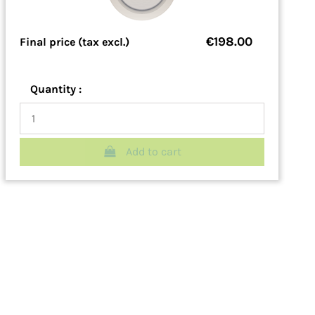
€198.00
Final price (tax excl.)
Quantity :
Add to cart