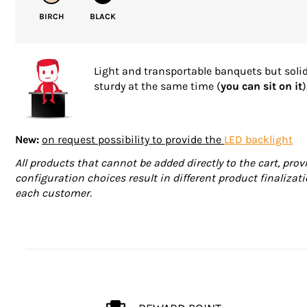
BIRCH
BLACK
Light and transportable banquets but soli
sturdy at the same time (
you can sit on it
)
New:
on request possibility to provide the
LED backlight
All products that cannot be added directly to the cart, prov
configuration choices result in different product finalizati
each customer.