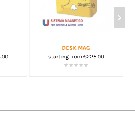
FOLDING TABLE
D
starting from €95.00
starti