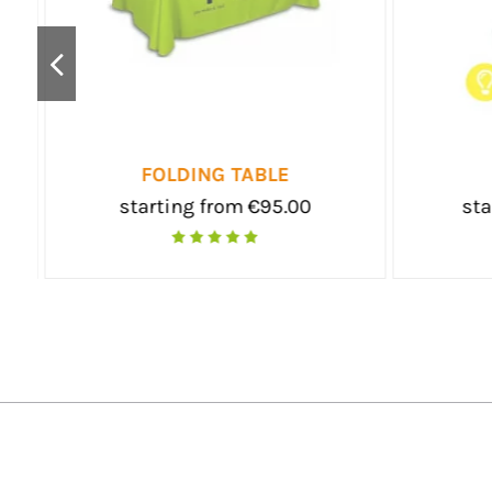
DESK POP-UP
DESK PR
starting from €240.00
starting fro