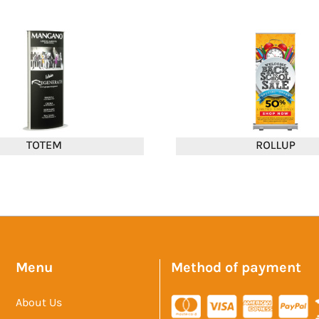
Menu
Method of payment
About Us