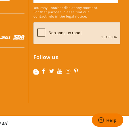
You may unsubscribe at any moment.
For that purpose, please find our
contact info in the
legal notice
.
Follow us
 srl