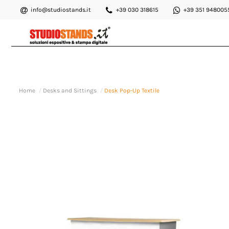
info@studiostands.it
+39 030 318615
+39 351 948005
Home
Desks and Sittings
Desk Pop-Up Textile