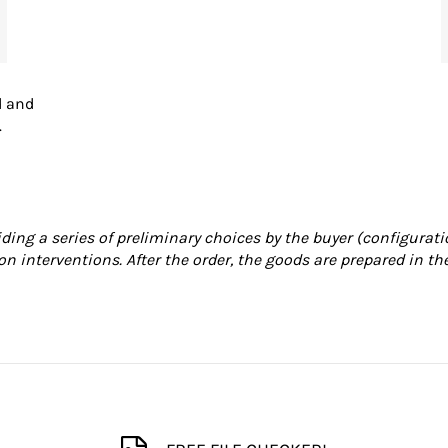
d and
.
iding a series of preliminary choices by the buyer (configurati
on interventions. After the order, the goods are prepared in th