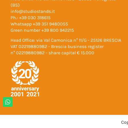
(BS)
info@studiostands.it
Ph.:
+39 030 318615
Whatsapp
+39 351 9480055
Green number
+39 800 942215
Head Office: via Val Camonica n° 11/G - 25126 BRESCIA
VAT 02219880982 - Brescia business register
n° 02219880982 - share capital € 15.000
Cop