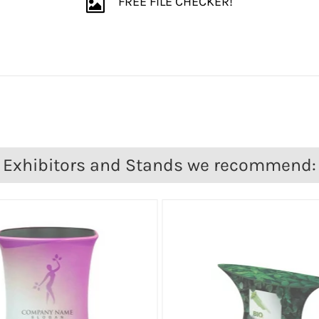
FREE FILE CHECKER!
Exhibitors and Stands we recommend: