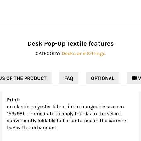
Desk Pop-Up Textile features
CATEGORY:
Desks and Sittings
US OF THE PRODUCT
FAQ
OPTIONAL
 V
Print:
on elastic polyester fabric, interchangeable size cm
159x98h . Immediate to apply thanks to the velcro,
conveniently foldable to be contained in the carrying
bag with the banquet.