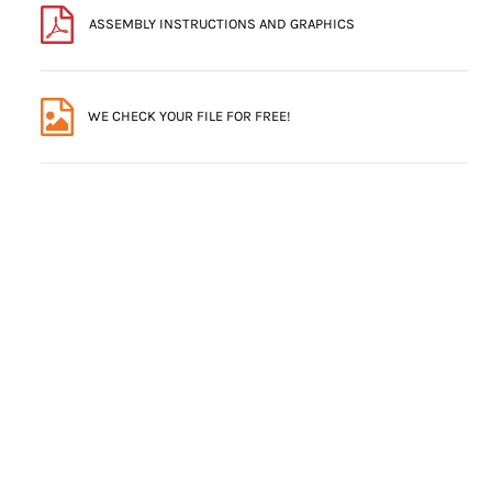
ASSEMBLY INSTRUCTIONS AND GRAPHICS
WE CHECK YOUR FILE FOR FREE!