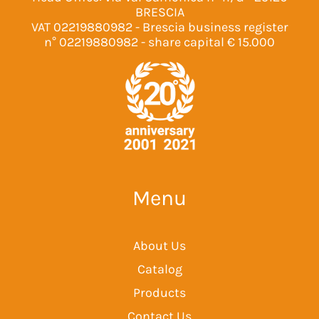
BRESCIA
VAT 02219880982 - Brescia business register
n° 02219880982 - share capital € 15.000
Menu
About Us
Catalog
Products
Contact Us