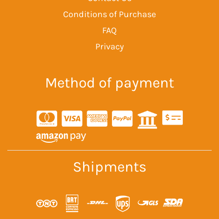
Conditions of Purchase
FAQ
Privacy
Method of payment
Shipments