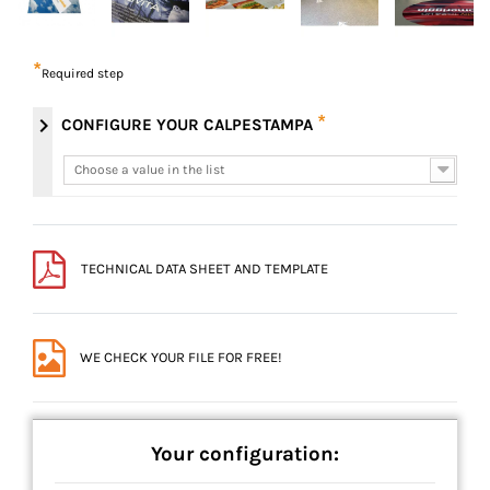
*
Required step
*
chevron_right
CONFIGURE YOUR CALPESTAMPA
Choose a value in the list
Choose a value in the list
TECHNICAL DATA SHEET AND TEMPLATE
WE CHECK YOUR FILE FOR FREE!
Your configuration: