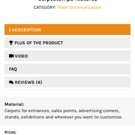
CATEGORY:
Floor Communication
DESCRIPTION
PLUS OF THE PRODUCT
 VIDEO
FAQ
REVIEWS (4)
Material:
Carpets for entrances, sales points, advertising corners,
stands, exhibitions and wherever you want to customize.
Print: