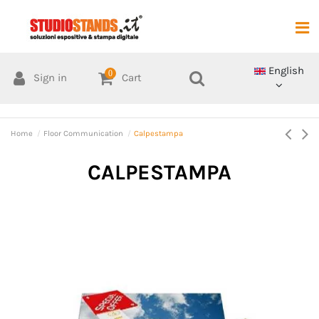
English
0
Sign in
Cart
Home
Floor Communication
Calpestampa
CALPESTAMPA