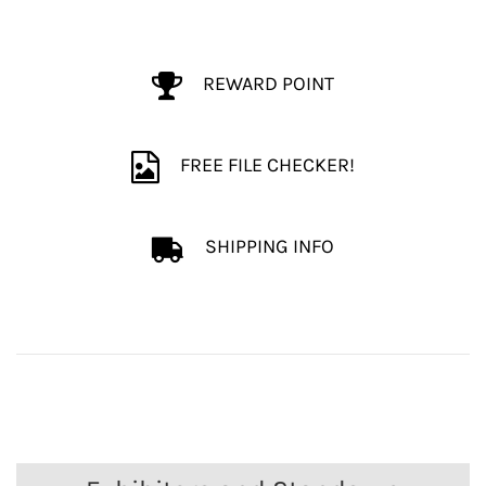
REWARD POINT
FREE FILE CHECKER!
SHIPPING INFO