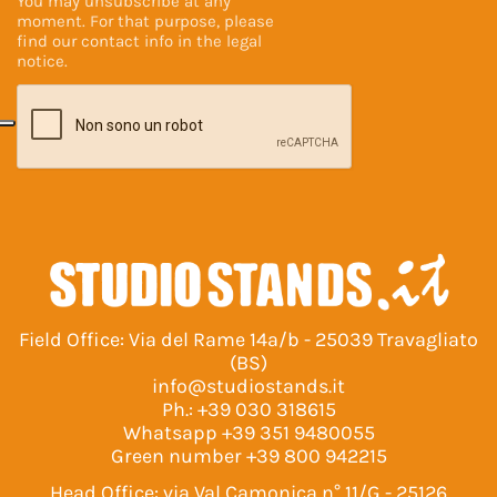
You may unsubscribe at any
moment. For that purpose, please
find our contact info in the
legal
notice
.
Field Office: Via del Rame 14a/b - 25039 Travagliato
(BS)
info@studiostands.it
Ph.:
+39 030 318615
Whatsapp
+39 351 9480055
Green number
+39 800 942215
Head Office: via Val Camonica n° 11/G - 25126