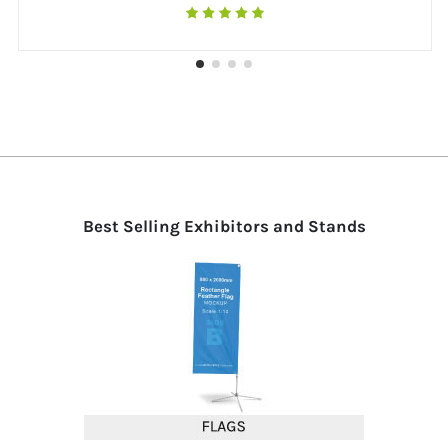
Best Selling Exhibitors and Stands