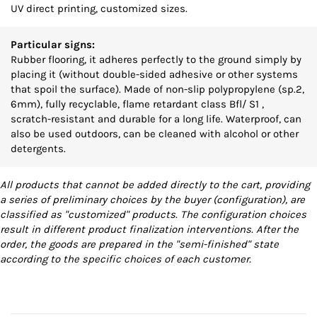
UV direct printing, customized sizes.
Particular signs:
Rubber flooring, it adheres perfectly to the ground simply by
placing it (without double-sided adhesive or other systems
that spoil the surface). Made of non-slip polypropylene (sp.2,
6mm), fully recyclable, flame retardant class Bfl/ S1 ,
scratch-resistant and durable for a long life. Waterproof, can
also be used outdoors, can be cleaned with alcohol or other
detergents.
All products that cannot be added directly to the cart, providing
a series of preliminary choices by the buyer (configuration), are
classified as "customized" products. The configuration choices
result in different product finalization interventions. After the
order, the goods are prepared in the "semi-finished" state
according to the specific choices of each customer.