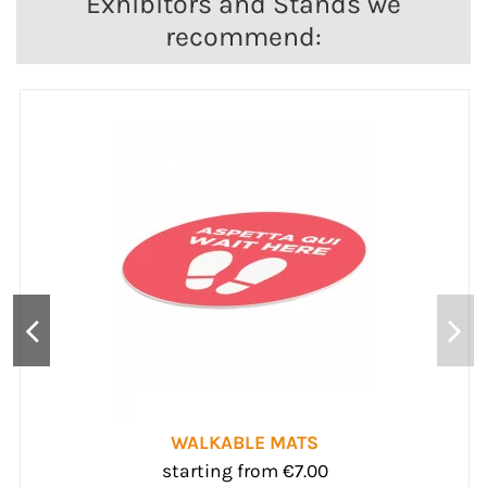
Exhibitors and Stands we
recommend:
ENTRANCE MATS
starting from €148.50