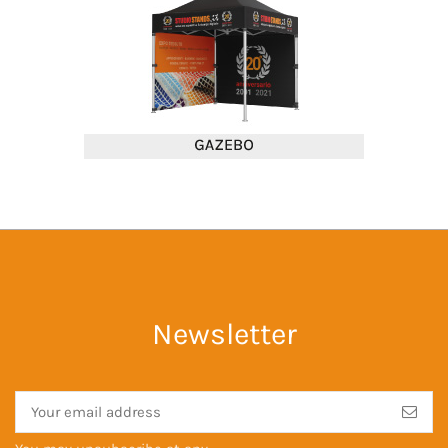
Newsletter