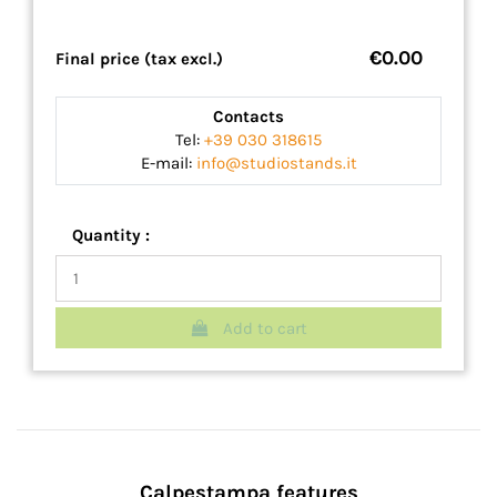
€0.00
Final price (tax excl.)
Contacts
Tel:
+39 030 318615
E-mail:
info@studiostands.it
Quantity :
Add to cart
Calpestampa features