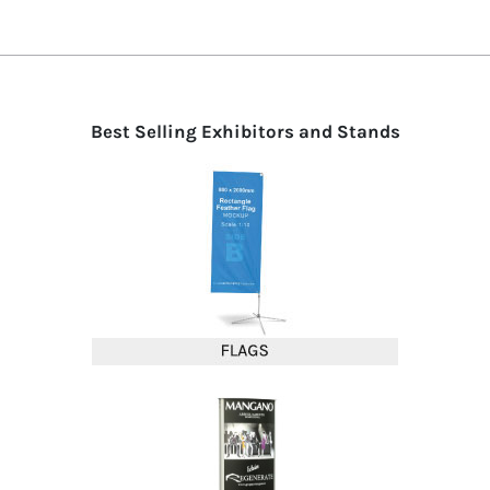
Best Selling Exhibitors and Stands