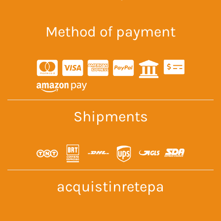
Method of payment
Shipments
acquistinretepa