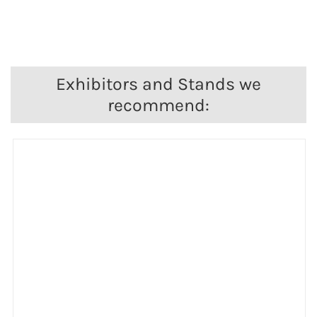
Exhibitors and Stands we
recommend: