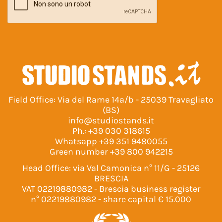
Field Office: Via del Rame 14a/b - 25039 Travagliato
(BS)
info@studiostands.it
Ph.:
+39 030 318615
Whatsapp
+39 351 9480055
Green number
+39 800 942215
Head Office: via Val Camonica n° 11/G - 25126
BRESCIA
VAT 02219880982 - Brescia business register
n° 02219880982 - share capital € 15.000