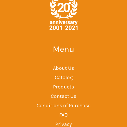
Menu
About Us
Catalog
Products
Contact Us
Conditions of Purchase
FAQ
Privacy