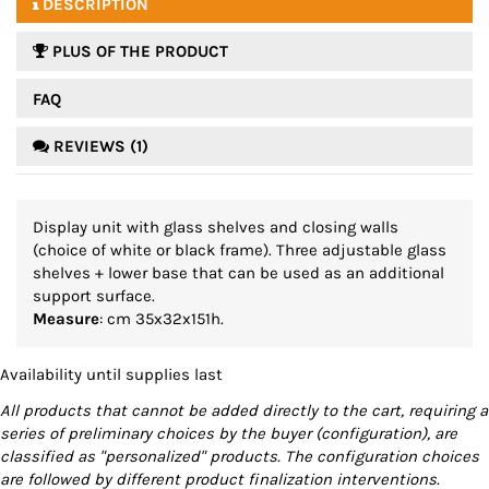
DESCRIPTION
PLUS OF THE PRODUCT
FAQ
REVIEWS (1)
Display unit with glass shelves and closing walls
(choice of white or black frame). Three adjustable glass
shelves + lower base that can be used as an additional
support surface.
Measure
: cm 35x32x151h.
Availability until supplies last
All products that cannot be added directly to the cart, requiring a
series of preliminary choices by the buyer (configuration), are
classified as "personalized" products. The configuration choices
are followed by different product finalization interventions.