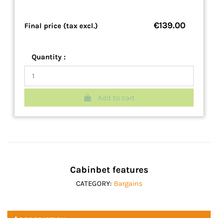
€139.00
Final price (tax excl.)
Quantity :
Add to cart
Cabinbet features
CATEGORY:
Bargains