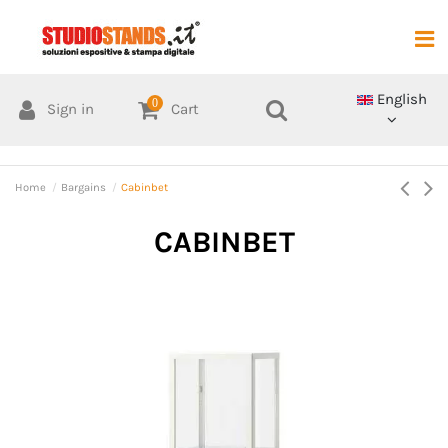
English
0
Sign in
Cart
Home
Bargains
Cabinbet
CABINBET