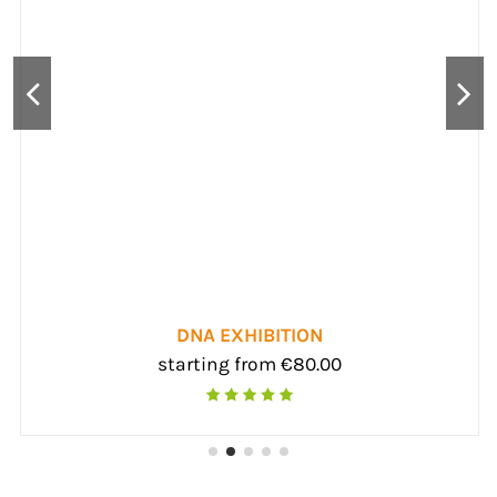
DNA EXHIBITION
starting from €80.00