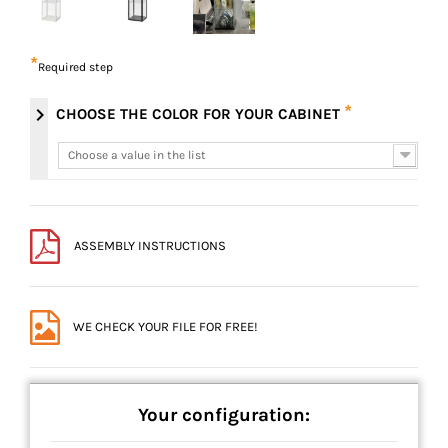
*
Required step
*
chevron_right
CHOOSE THE COLOR FOR YOUR CABINET
Choose a value in the list
Choose a value in the list
ASSEMBLY INSTRUCTIONS
WE CHECK YOUR FILE FOR FREE!
Your configuration: