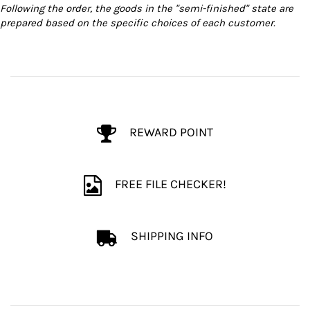
Following the order, the goods in the "semi-finished" state are
prepared based on the specific choices of each customer.
REWARD POINT
FREE FILE CHECKER!
SHIPPING INFO