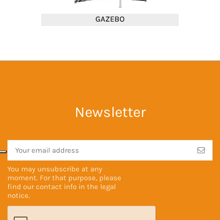
Newsletter
You may unsubscribe at any
moment. For that purpose, please
find our contact info in the
legal
notice
.